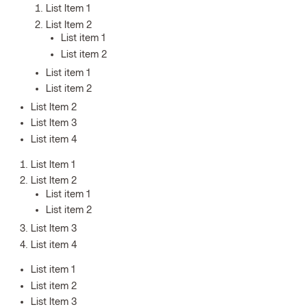
List Item 1
List Item 2
List item 1
List item 2
List item 1
List item 2
List Item 2
List Item 3
List item 4
List Item 1
List Item 2
List item 1
List item 2
List Item 3
List item 4
List item 1
List item 2
List Item 3