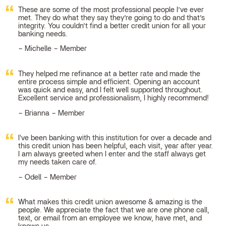
These are some of the most professional people I’ve ever
met. They do what they say they’re going to do and that’s
integrity. You couldn’t find a better credit union for all your
banking needs.
Michelle – Member
They helped me refinance at a better rate and made the
entire process simple and efficient. Opening an account
was quick and easy, and I felt well supported throughout.
Excellent service and professionalism, I highly recommend!
Brianna – Member
I've been banking with this institution for over a decade and
this credit union has been helpful, each visit, year after year.
I am always greeted when I enter and the staff always get
my needs taken care of.
Odell – Member
What makes this credit union awesome & amazing is the
people. We appreciate the fact that we are one phone call,
text, or email from an employee we know, have met, and