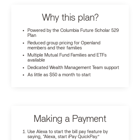
Why this plan?
Powered by the Columbia Future Scholar 529
Plan
Reduced group pricing for Openland
members and their families
Multiple Mutual Fund Families and ETFs
available
Dedicated Wealth Management Team support
As little as $50 a month to start
Making a Payment
Use Alexa to start the bill pay feature by
saying, “Alexa, start iPay QuickPay.”