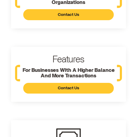
Organizations
Contact Us
Features
For Businesses With A Higher Balance
And More Transactions
Contact Us