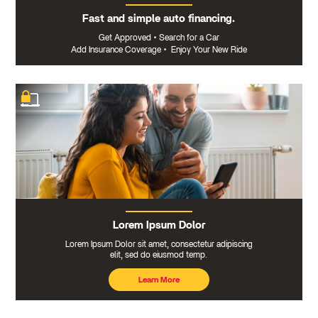
Fast and simple auto financing.
Get Approved
•
Search for a Car
Add Insurance Coverage
•
Enjoy Your New Ride
Lorem Ipsum Dolor
Lorem Ipsum Dolor sit amet, consectetur adipiscing
elit, sed do eiusmod temp.
Learn More