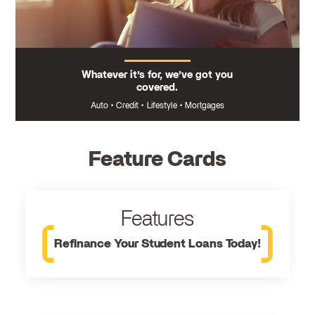
Whatever it’s for, we’ve got you
covered.
Auto
•
Credit
•
Lifestyle
•
Mortgages
Feature Cards
Features
Refinance Your Student Loans Today!