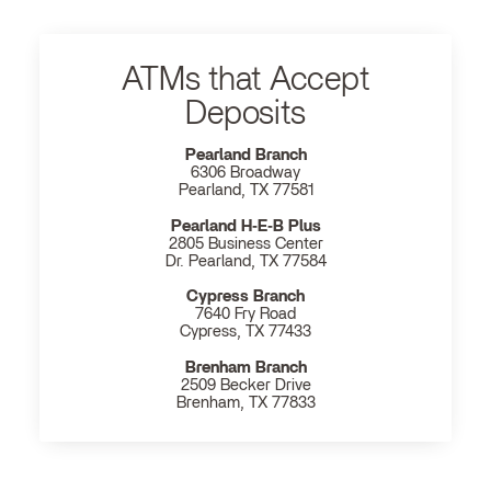
ATMs that Accept
Deposits
Pearland Branch
6306 Broadway
Pearland, TX 77581
Pearland H‐E‐B Plus
2805 Business Center
Dr. Pearland, TX 77584
Cypress Branch
7640 Fry Road
Cypress, TX 77433
Brenham Branch
2509 Becker Drive
Brenham, TX 77833