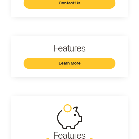
Contact Us
Features
Learn More
Features