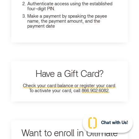
Authenticate access using the established
four-digit PIN.
Make a payment by speaking the payee
name, the payment amount, and the
payment date
Have a Gift Card?
Check your card balance or register your card
.
To activate your card, call
866.902.6082
.
Chat with Us!
Want to enroll in Ultimate