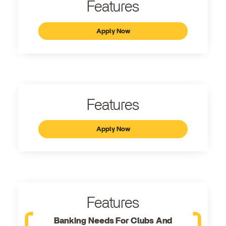
Features
Apply Now
Features
Apply Now
Features
Banking Needs For Clubs And