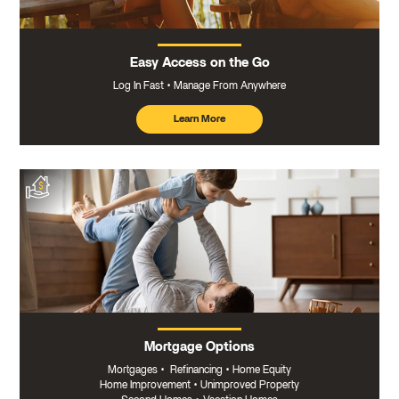
Easy Access on the Go
Log In Fast
Manage From Anywhere
Learn More
about
mobile
banking
Mortgage Options
Mortgages
•
Refinancing
•
Home Equity
Home Improvement
•
Unimproved Property