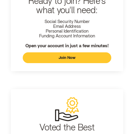
Ready to join? Here's
what you'll need:
Social Security Number
Email Address
Personal Identification
Funding Account Information
Open your account in just a few minutes!
Join Now
Voted the Best