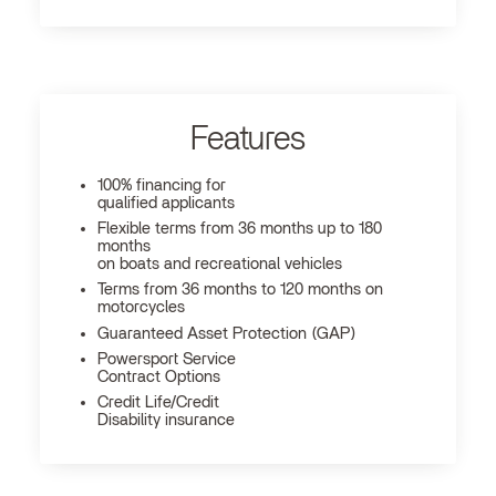
Features
100% financing for
qualified applicants
Flexible terms from 36 months up to 180
months
on boats and recreational vehicles
Terms from 36 months to 120 months on
motorcycles
Guaranteed Asset Protection (GAP)
Powersport Service
Contract Options
Credit Life/Credit
Disability insurance