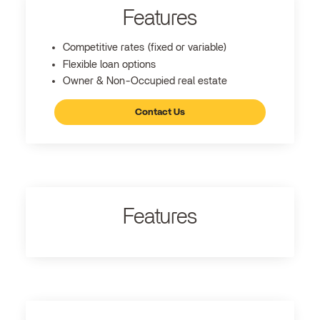
Features
Competitive rates (fixed or variable)
Flexible loan options
Owner & Non-Occupied real estate
Contact Us
Features