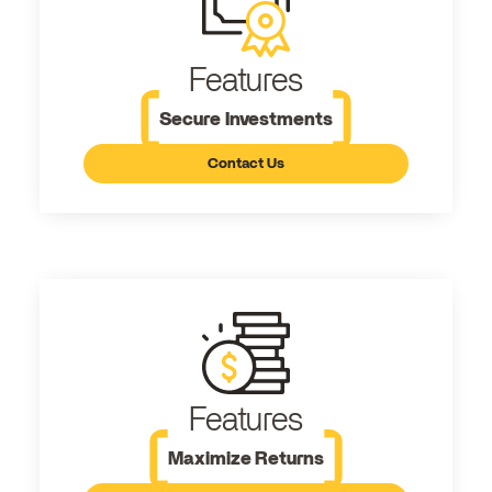
Features
Secure Investments
Contact Us
Features
Maximize Returns