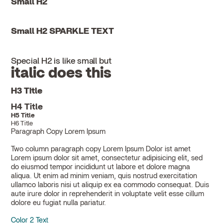
Small H2
Small H2 SPARKLE TEXT
Special H2 is like small but
italic does this
H3 Title
H4 Title
H5 Title
H6 Title
Paragraph Copy Lorem Ipsum
Two column paragraph copy Lorem Ipsum Dolor ist amet
Lorem ipsum dolor sit amet, consectetur adipisicing elit, sed
do eiusmod tempor incididunt ut labore et dolore magna
aliqua. Ut enim ad minim veniam, quis nostrud exercitation
ullamco laboris nisi ut aliquip ex ea commodo consequat. Duis
aute irure dolor in reprehenderit in voluptate velit esse cillum
dolore eu fugiat nulla pariatur.
Color 2 Text