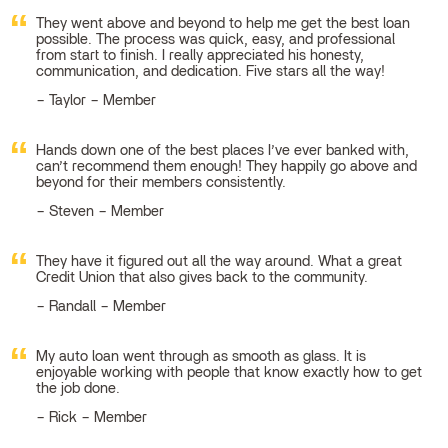
They went above and beyond to help me get the best loan
possible. The process was quick, easy, and professional
from start to finish. I really appreciated his honesty,
communication, and dedication. Five stars all the way!
Taylor – Member
Hands down one of the best places I’ve ever banked with,
can’t recommend them enough! They happily go above and
beyond for their members consistently.
Steven – Member
They have it figured out all the way around. What a great
Credit Union that also gives back to the community.
Randall – Member
My auto loan went through as smooth as glass. It is
enjoyable working with people that know exactly how to get
the job done.
Rick – Member