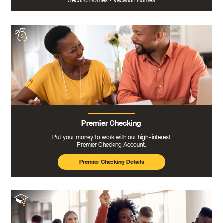
Second Homes
•
Vacation Homes
Premier Checking
Put your money to work with our high-interest
Premier Checking Account.
Premier Checking Details