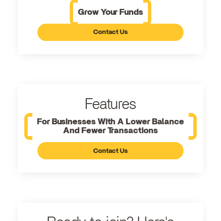
Grow Your Funds
Contact Us
Features
For Businesses With A Lower Balance
And Fewer Transactions
Contact Us