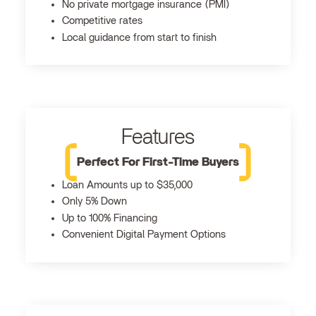
No private mortgage insurance (PMI)
Competitive rates
Local guidance from start to finish
Features
Perfect For First-Time Buyers
Loan Amounts up to $35,000
Only 5% Down
Up to 100% Financing
Convenient Digital Payment Options