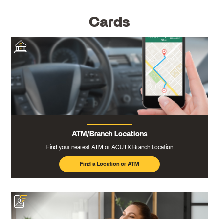
Cards
ATM/Branch Locations
Find your nearest ATM or ACUTX Branch Location
Find a Location or ATM