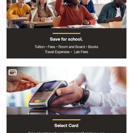
Save for school.
Tuition
•
Fees
•
Room and Board
•
Books
Travel Expenses
•
Lab Fees
Select Card