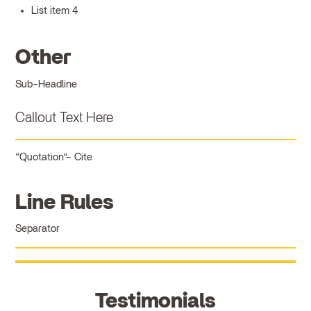
List item 4
Other
Sub-Headline
Callout Text Here
Quotation
Cite
Line Rules
Separator
Testimonials