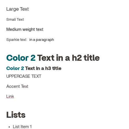
Large Text
Small Text
Medium weight text
Sparkle text
in a paragraph
Color 2
Text in a h2 title
Color 2
Text in a h3 title
UPPERCASE TEXT
Accent Text
Link
Lists
List Item 1