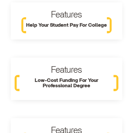
Features
Help Your Student Pay For College
Features
Low-Cost Funding For Your
Professional Degree
Features