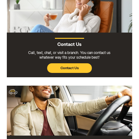
Contact Us
Call, text, chat, or visit a branch. You can contact us
whatever way fits your schedule best!
Contact Us