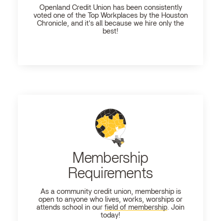
Openland
Credit Union has been consistently
voted one of the Top Workplaces by the Houston
Chronicle, and it's all because we hire only the
best!
Membership
Requirements
As a community credit union, membership is
open to anyone who lives, works, worships or
attends school in our
field of membership
. Join
today!