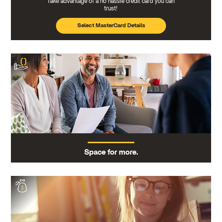
Take advantage of a no hassle credit card you can
trust!
Select MasterCard Details
Space for more.