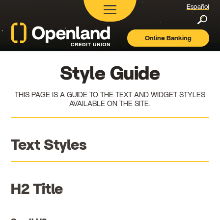
Español
Searc
Online Banking
Openland
Credit
Union
Style Guide
THIS PAGE IS A GUIDE TO THE TEXT AND WIDGET STYLES
AVAILABLE ON THE SITE.
Text Styles
H2 Title