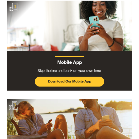
Mobile App
Skip the line and bank on your own time.
Download Our Mobile App