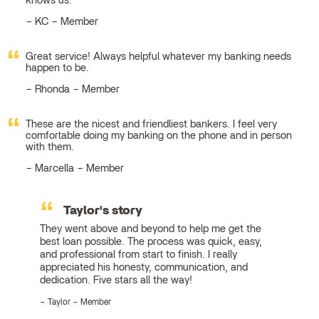
knows us.
KC – Member
Great service! Always helpful whatever my banking needs
happen to be.
Rhonda – Member
These are the nicest and friendliest bankers. I feel very
comfortable doing my banking on the phone and in person
with them.
Marcella – Member
Taylor's story
They went above and beyond to help me get the
best loan possible. The process was quick, easy,
and professional from start to finish. I really
appreciated his honesty, communication, and
dedication. Five stars all the way!
Taylor – Member