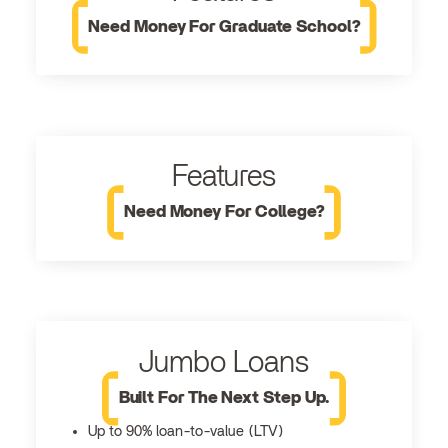
Need Money For Graduate School?
Features
Need Money For College?
Jumbo Loans
Built For The Next Step Up.
Up to 90% loan-to-value (LTV)