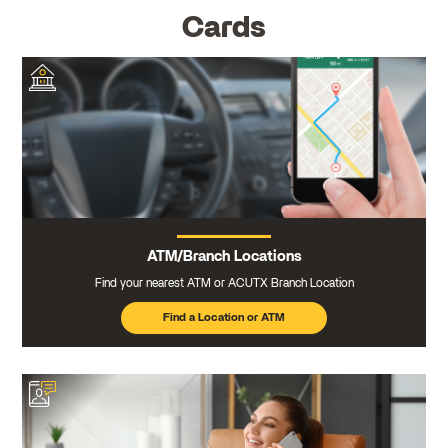
Cards
ATM/Branch Locations
Find your nearest ATM or ACUTX Branch Location
Find a Location or ATM