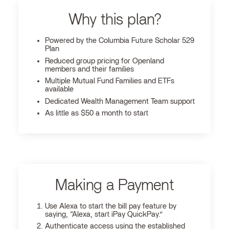
Why this plan?
Powered by the Columbia Future Scholar 529
Plan
Reduced group pricing for Openland
members and their families
Multiple Mutual Fund Families and ETFs
available
Dedicated Wealth Management Team support
As little as $50 a month to start
Making a Payment
Use Alexa to start the bill pay feature by
saying, “Alexa, start iPay QuickPay.”
Authenticate access using the established