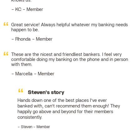
knows us.
KC – Member
Great service! Always helpful whatever my banking needs
happen to be.
Rhonda – Member
These are the nicest and friendliest bankers. I feel very
comfortable doing my banking on the phone and in person
with them.
Marcella – Member
Steven's story
Hands down one of the best places I’ve ever
banked with, can’t recommend them enough! They
happily go above and beyond for their members
consistently.
Steven – Member