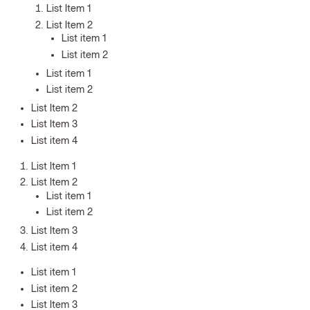
List Item 1
List Item 2
List item 1
List item 2
List item 1
List item 2
List Item 2
List Item 3
List item 4
List Item 1
List Item 2
List item 1
List item 2
List Item 3
List item 4
List item 1
List item 2
List Item 3