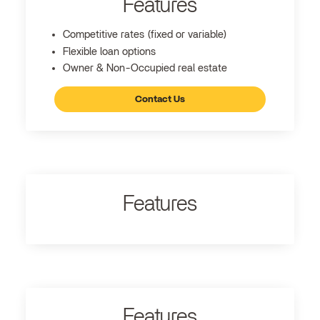
Features
Competitive rates (fixed or variable)
Flexible loan options
Owner & Non-Occupied real estate
Contact Us
Features
Features