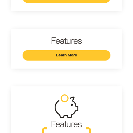
Features
Learn More
Features