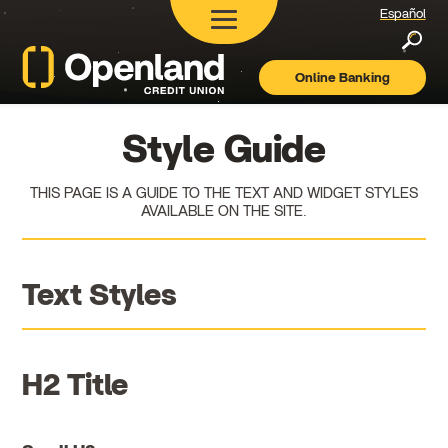
Español
Searc
Online Banking
Openland
Credit
Union
Style Guide
THIS PAGE IS A GUIDE TO THE TEXT AND WIDGET STYLES
AVAILABLE ON THE SITE.
Text Styles
H2 Title