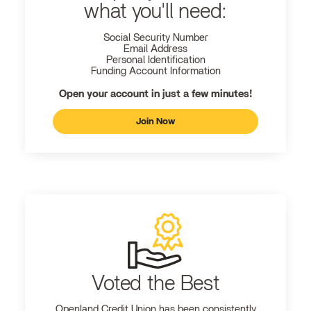
what you'll need:
Social Security Number
Email Address
Personal Identification
Funding Account Information
Open your account in just a few minutes!
Join Now
Voted the Best
Openland
Credit Union has been consistently