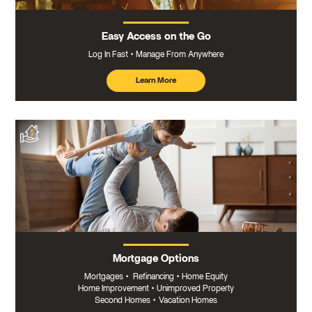
Easy Access on the Go
Log In Fast
Manage From Anywhere
Learn More
about
mobile
banking
Mortgage Options
Mortgages
•
Refinancing
•
Home Equity
Home Improvement
•
Unimproved Property
Second Homes
•
Vacation Homes