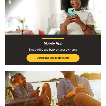
Mobile App
Skip the line and bank on your own time.
Download Our Mobile App