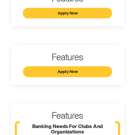
Apply Now
Features
Apply Now
Features
Banking Needs For Clubs And
Organizations