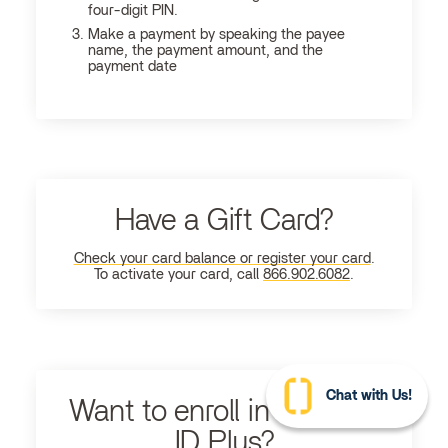
four-digit PIN.
Make a payment by speaking the payee
name, the payment amount, and the
payment date
Have a Gift Card?
Check your card balance or register your card
.
To activate your card, call
866.902.6082
.
Chat with Us!
Want to enroll in Ultimate
ID Plus?