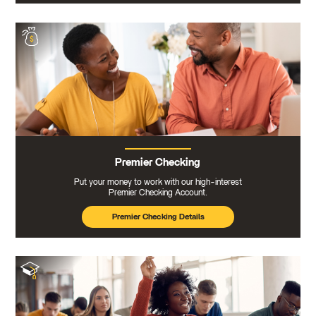
Premier Checking
Put your money to work with our high-interest
Premier Checking Account.
Premier Checking Details