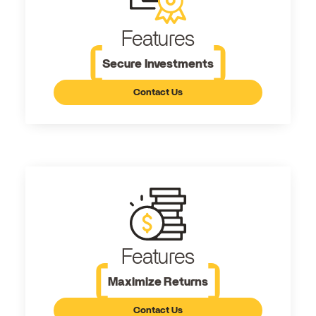
Features
Secure Investments
Contact Us
Features
Maximize Returns
Contact Us