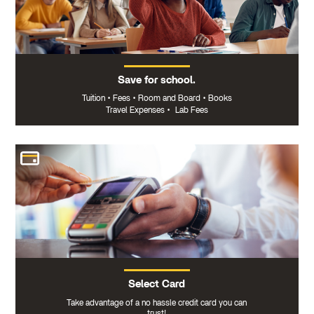
Save for school.
Tuition
•
Fees
•
Room and Board
•
Books
Travel Expenses
•
Lab Fees
Select Card
Take advantage of a no hassle credit card you can
trust!