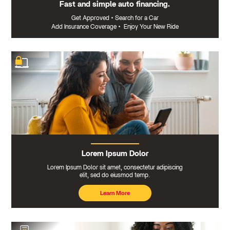
Fast and simple auto financing.
Get Approved
•
Search for a Car
Add Insurance Coverage
•
Enjoy Your New Ride
Lorem Ipsum Dolor
Lorem Ipsum Dolor sit amet, consectetur adipiscing
elit, sed do eiusmod temp.
Learn More