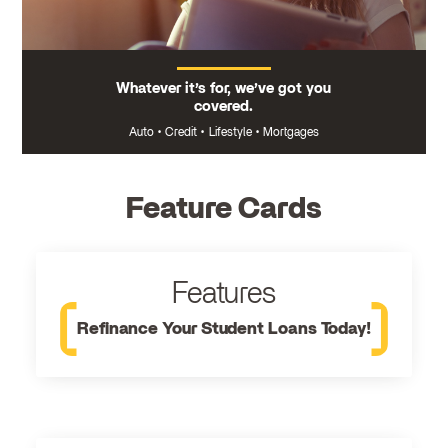
Whatever it’s for, we’ve got you
covered.
Auto
•
Credit
•
Lifestyle
•
Mortgages
Feature Cards
Features
Refinance Your Student Loans Today!