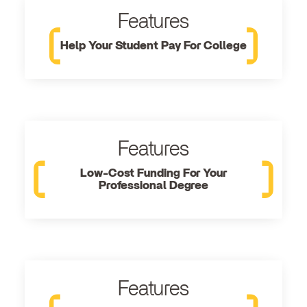
Features
Help Your Student Pay For College
Features
Low-Cost Funding For Your
Professional Degree
Features