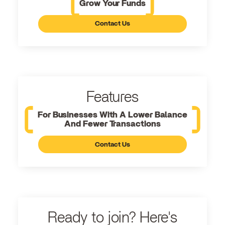
Grow Your Funds
Contact Us
Features
For Businesses With A Lower Balance
And Fewer Transactions
Contact Us
Ready to join? Here's