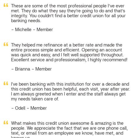
These are some of the most professional people I’ve ever
met. They do what they say they’re going to do and that’s
integrity. You couldn’t find a better credit union for all your
banking needs.
Michelle – Member
They helped me refinance at a better rate and made the
entire process simple and efficient. Opening an account
was quick and easy, and I felt well supported throughout.
Excellent service and professionalism, I highly recommend!
Brianna – Member
I've been banking with this institution for over a decade and
this credit union has been helpful, each visit, year after year.
I am always greeted when I enter and the staff always get
my needs taken care of.
Odell – Member
What makes this credit union awesome & amazing is the
people. We appreciate the fact that we are one phone call,
text, or email from an employee we know, have met, and