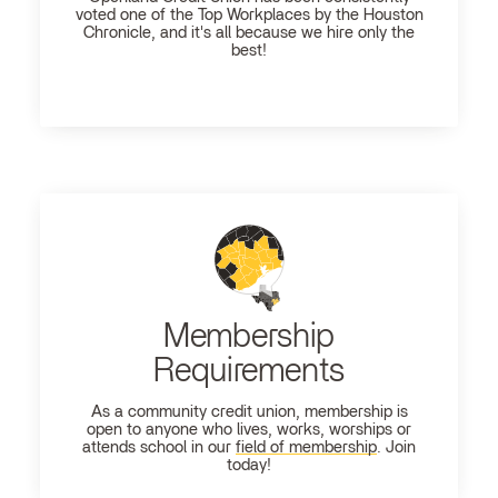
voted one of the Top Workplaces by the Houston
Chronicle, and it's all because we hire only the
best!
Membership
Requirements
As a community credit union, membership is
open to anyone who lives, works, worships or
attends school in our
field of membership
. Join
today!