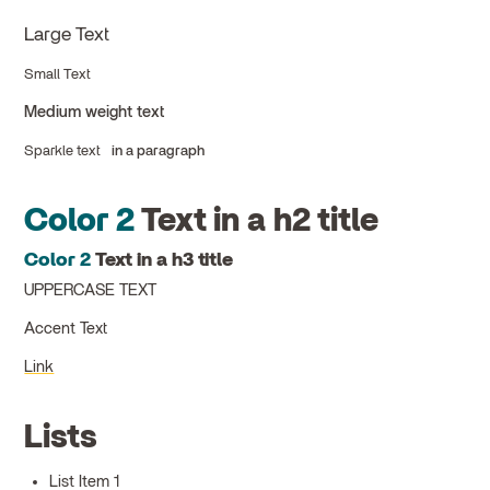
Large Text
Small Text
Medium weight text
Sparkle text
in a paragraph
Color 2
Text in a h2 title
Color 2
Text in a h3 title
UPPERCASE TEXT
Accent Text
Link
Lists
List Item 1