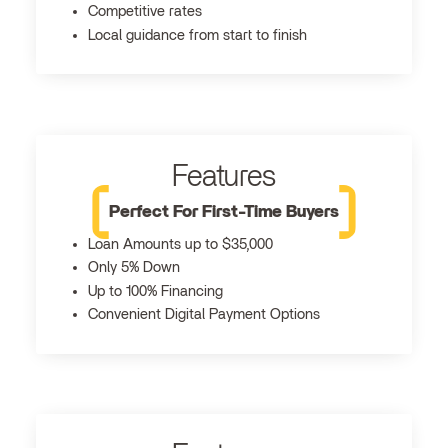
Competitive rates
Local guidance from start to finish
Features
Perfect For First-Time Buyers
Loan Amounts up to $35,000
Only 5% Down
Up to 100% Financing
Convenient Digital Payment Options