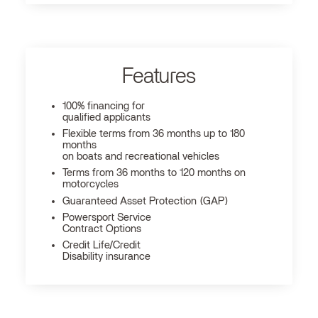
Features
100% financing for
qualified applicants
Flexible terms from 36 months up to 180
months
on boats and recreational vehicles
Terms from 36 months to 120 months on
motorcycles
Guaranteed Asset Protection (GAP)
Powersport Service
Contract Options
Credit Life/Credit
Disability insurance