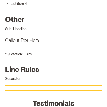
List item 4
Other
Sub-Headline
Callout Text Here
Quotation
Cite
Line Rules
Separator
Testimonials