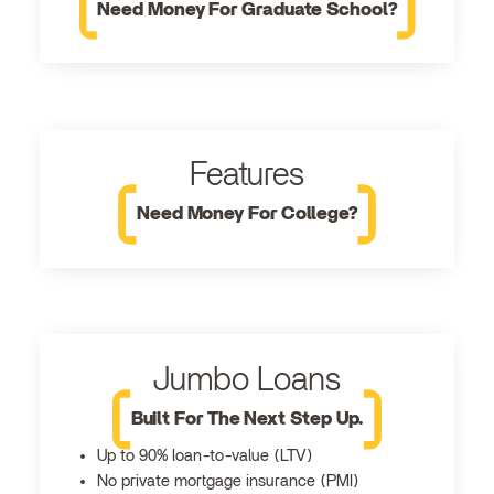
Need Money For Graduate School?
Features
Need Money For College?
Jumbo Loans
Built For The Next Step Up.
Up to 90% loan-to-value (LTV)
No private mortgage insurance (PMI)