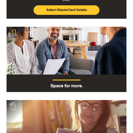
Select MasterCard Details
Space for more.