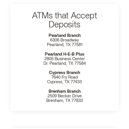
ATMs that Accept
Deposits
Pearland Branch
6306 Broadway
Pearland, TX 77581
Pearland H‐E‐B Plus
2805 Business Center
Dr. Pearland, TX 77584
Cypress Branch
7640 Fry Road
Cypress, TX 77433
Brenham Branch
2509 Becker Drive
Brenham, TX 77833