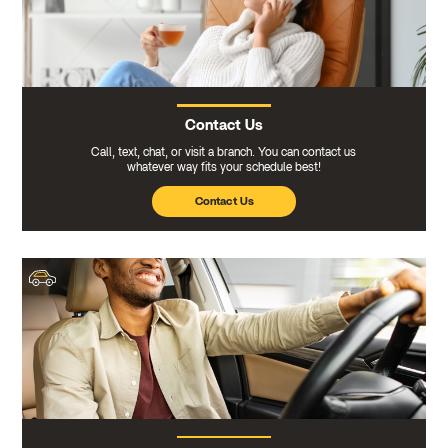
Contact Us
Call, text, chat, or visit a branch. You can contact us
whatever way fits your schedule best!
Contact Us