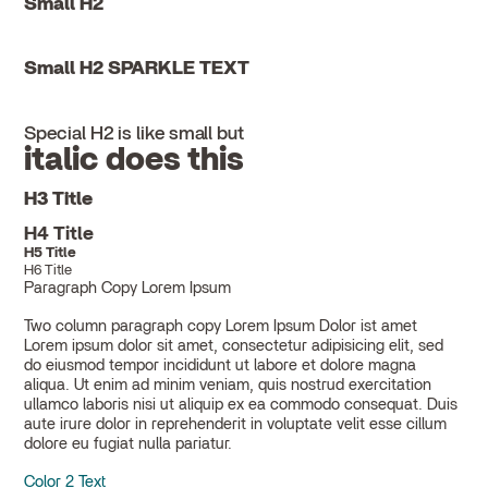
Small H2
Small H2 SPARKLE TEXT
Special H2 is like small but
italic does this
H3 Title
H4 Title
H5 Title
H6 Title
Paragraph Copy Lorem Ipsum
Two column paragraph copy Lorem Ipsum Dolor ist amet
Lorem ipsum dolor sit amet, consectetur adipisicing elit, sed
do eiusmod tempor incididunt ut labore et dolore magna
aliqua. Ut enim ad minim veniam, quis nostrud exercitation
ullamco laboris nisi ut aliquip ex ea commodo consequat. Duis
aute irure dolor in reprehenderit in voluptate velit esse cillum
dolore eu fugiat nulla pariatur.
Color 2 Text