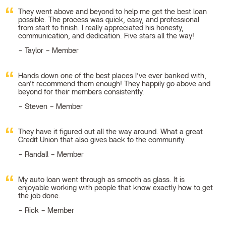
They went above and beyond to help me get the best loan
possible. The process was quick, easy, and professional
from start to finish. I really appreciated his honesty,
communication, and dedication. Five stars all the way!
Taylor – Member
Hands down one of the best places I’ve ever banked with,
can’t recommend them enough! They happily go above and
beyond for their members consistently.
Steven – Member
They have it figured out all the way around. What a great
Credit Union that also gives back to the community.
Randall – Member
My auto loan went through as smooth as glass. It is
enjoyable working with people that know exactly how to get
the job done.
Rick – Member