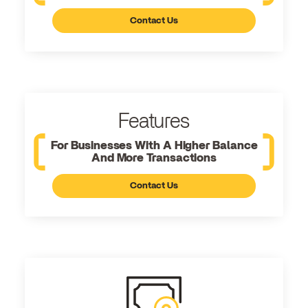
Contact Us
Features
For Businesses With A Higher Balance
And More Transactions
Contact Us