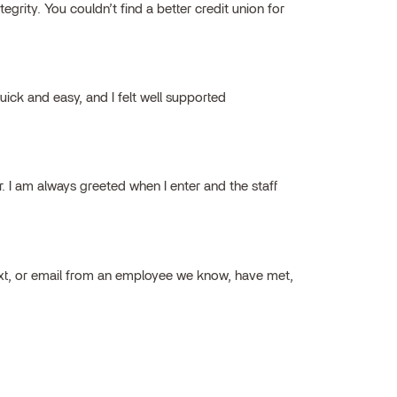
grity. You couldn’t find a better credit union for
ick and easy, and I felt well supported
ar. I am always greeted when I enter and the staff
ext, or email from an employee we know, have met,