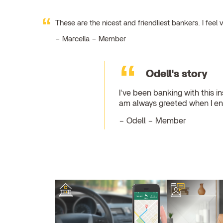
These are the nicest and friendliest bankers. I fe
Marcella – Member
Odell's story
I've been banking with this in
am always greeted when I ent
Odell – Member