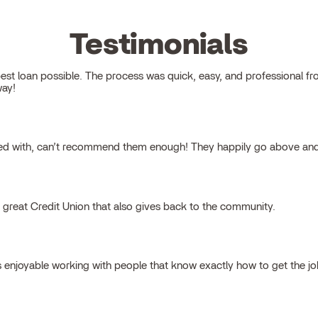
Testimonials
 loan possible. The process was quick, easy, and professional from s
way!
ked with, can’t recommend them enough! They happily go above and
a great Credit Union that also gives back to the community.
s enjoyable working with people that know exactly how to get the j