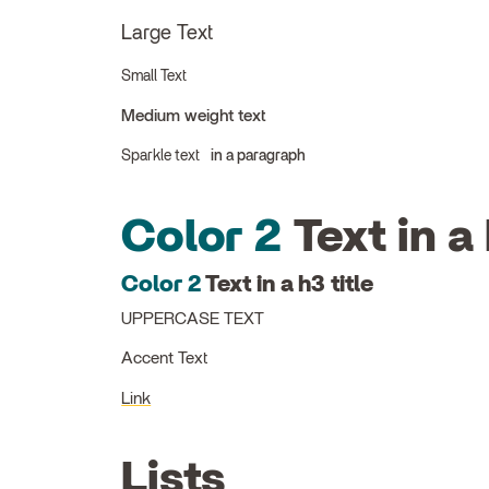
Large Text
Small Text
Medium weight text
Sparkle text
in a paragraph
Color 2
Text in a 
Color 2
Text in a h3 title
UPPERCASE TEXT
Accent Text
Link
Lists