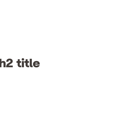
h2 title