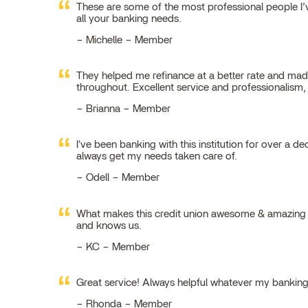
These are some of the most professional people I’ve
all your banking needs.
Michelle – Member
They helped me refinance at a better rate and made
throughout. Excellent service and professionalism
Brianna – Member
I've been banking with this institution for over a de
always get my needs taken care of.
Odell – Member
What makes this credit union awesome & amazing is
and knows us.
KC – Member
Great service! Always helpful whatever my bankin
Rhonda – Member