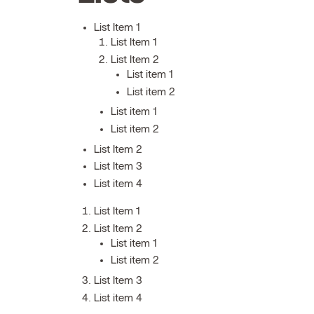
List Item 1
List Item 1
List Item 2
List item 1
List item 2
List item 1
List item 2
List Item 2
List Item 3
List item 4
List Item 1
List Item 2
List item 1
List item 2
List Item 3
List item 4