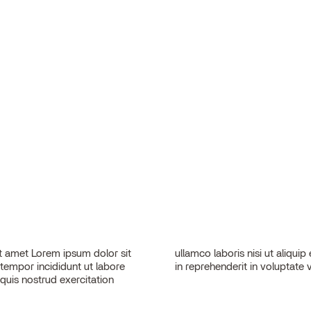
 amet Lorem ipsum dolor sit
sequat. Duis aute irure dolor
 tempor incididunt ut labore
in reprehenderit in voluptate v
quis nostrud exercitation