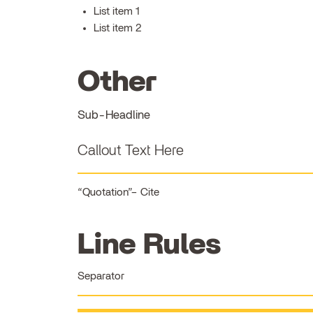
List item 1
List item 2
Other
Sub-Headline
Callout Text Here
Quotation
Cite
Line Rules
Separator