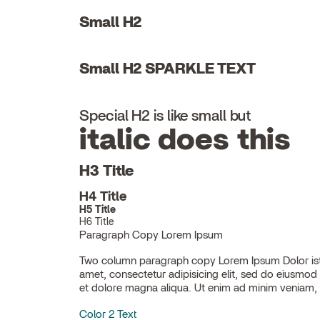
Small H2
Small H2 SPARKLE TEXT
Special H2 is like small but
italic does this
H3 Title
H4 Title
H5 Title
H6 Title
Paragraph Copy Lorem Ipsum
Two column paragraph copy Lorem Ipsum Dolor ist
ullamco laboris nisi ut aliquip ex ea commodo con
amet, consectetur adipisicing elit, sed do eiusmod
et dolore magna aliqua. Ut enim ad minim veniam, 
Color 2 Text