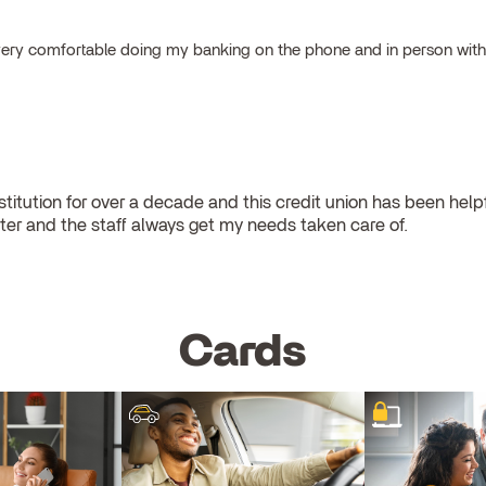
el very comfortable doing my banking on the phone and in person wit
stitution for over a decade and this credit union has been helpful
er and the staff always get my needs taken care of.
Cards