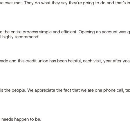
 ever met. They do what they say they’re going to do and that’s inte
 the entire process simple and efficient. Opening an account was qu
, I highly recommend!
cade and this credit union has been helpful, each visit, year after ye
 the people. We appreciate the fact that we are one phone call, t
g needs happen to be.