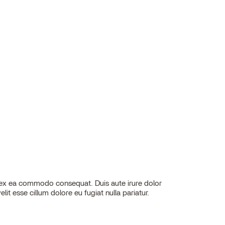
elit esse cillum dolore eu fugiat nulla pariatur.