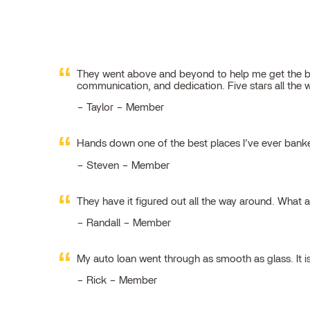
They went above and beyond to help me get the best
communication, and dedication. Five stars all the 
Taylor – Member
Hands down one of the best places I’ve ever ban
Steven – Member
They have it figured out all the way around. What 
Randall – Member
My auto loan went through as smooth as glass. It i
Rick – Member