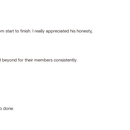
tart to finish. I really appreciated his honesty,
 beyond for their members consistently.
ob done.