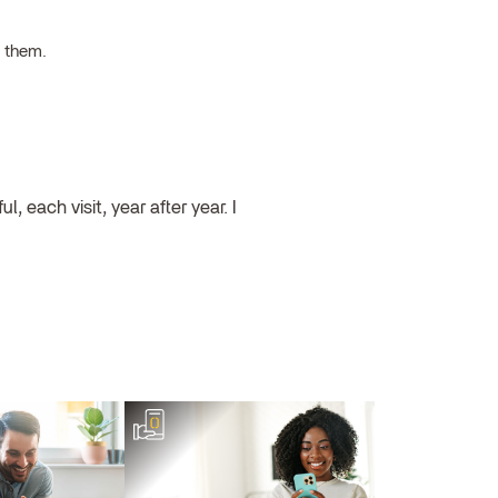
h them.
, each visit, year after year. I