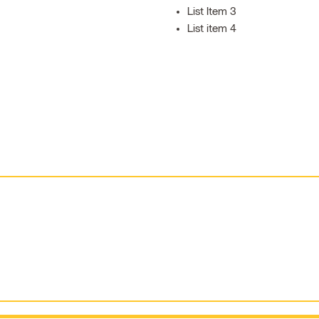
List Item 3
List item 4