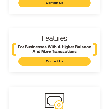
Contact Us
Features
For Businesses With A Higher Balance
And More Transactions
Contact Us