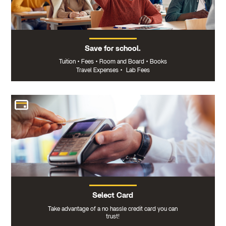
Save for school.
Tuition
•
Fees
•
Room and Board
•
Books
Travel Expenses
•
Lab Fees
Select Card
Take advantage of a no hassle credit card you can
trust!