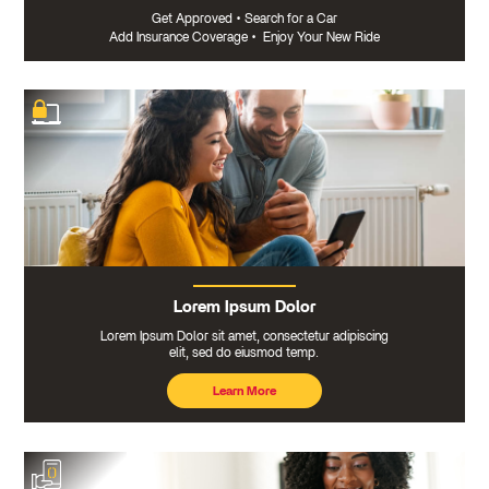
Get Approved
•
Search for a Car
Add Insurance Coverage
•
Enjoy Your New Ride
Lorem Ipsum Dolor
Lorem Ipsum Dolor sit amet, consectetur adipiscing
elit, sed do eiusmod temp.
Learn More