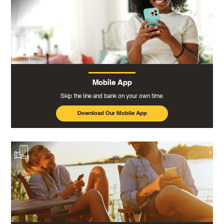
Mobile App
Skip the line and bank on your own time.
Download Our Mobile App