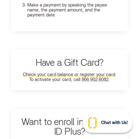
Make a payment by speaking the payee
name, the payment amount, and the
payment date
Have a Gift Card?
Check your card balance or register your card
.
To activate your card, call
866.902.6082
.
Want to enroll in Ultimate
Chat with Us!
ID Plus?