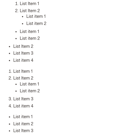
List Item 1
List Item 2
List item 1
List item 2
List item 1
List item 2
List Item 2
List Item 3
List item 4
List Item 1
List Item 2
List item 1
List item 2
List Item 3
List item 4
List item 1
List item 2
List Item 3