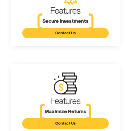
Features
Secure Investments
Contact Us
Features
Maximize Returns
Contact Us