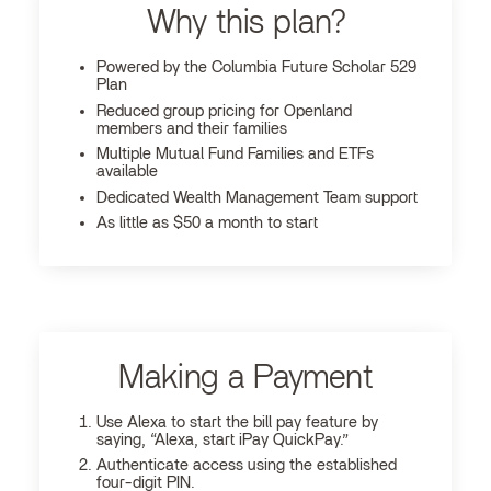
Why this plan?
Powered by the Columbia Future Scholar 529
Plan
Reduced group pricing for Openland
members and their families
Multiple Mutual Fund Families and ETFs
available
Dedicated Wealth Management Team support
As little as $50 a month to start
Making a Payment
Use Alexa to start the bill pay feature by
saying, “Alexa, start iPay QuickPay.”
Authenticate access using the established
four-digit PIN.