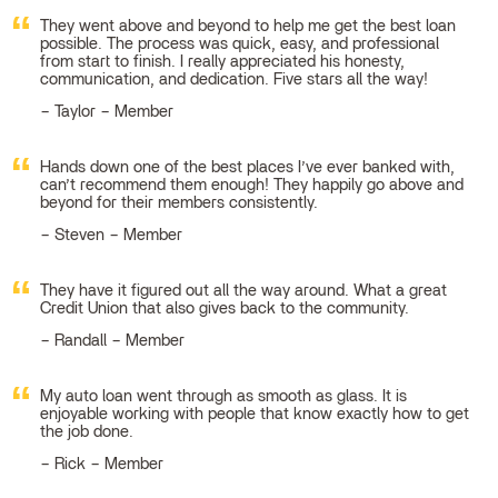
They went above and beyond to help me get the best loan
possible. The process was quick, easy, and professional
from start to finish. I really appreciated his honesty,
communication, and dedication. Five stars all the way!
Taylor – Member
Hands down one of the best places I’ve ever banked with,
can’t recommend them enough! They happily go above and
beyond for their members consistently.
Steven – Member
They have it figured out all the way around. What a great
Credit Union that also gives back to the community.
Randall – Member
My auto loan went through as smooth as glass. It is
enjoyable working with people that know exactly how to get
the job done.
Rick – Member