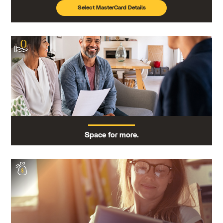
Select MasterCard Details
Space for more.