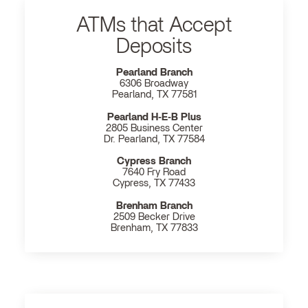
ATMs that Accept
Deposits
Pearland Branch
6306 Broadway
Pearland, TX 77581
Pearland H‐E‐B Plus
2805 Business Center
Dr. Pearland, TX 77584
Cypress Branch
7640 Fry Road
Cypress, TX 77433
Brenham Branch
2509 Becker Drive
Brenham, TX 77833