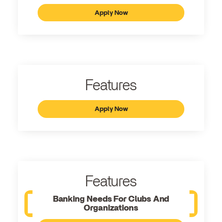
Apply Now
Features
Apply Now
Features
Banking Needs For Clubs And
Organizations