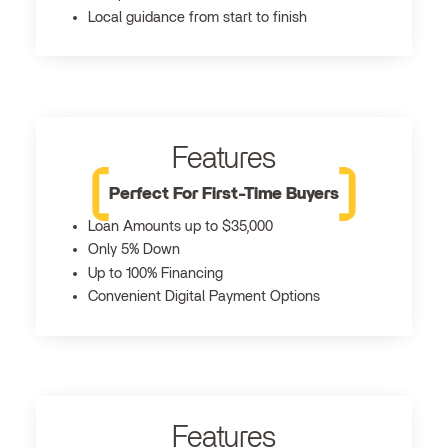
Local guidance from start to finish
Features
Perfect For First-Time Buyers
Loan Amounts up to $35,000
Only 5% Down
Up to 100% Financing
Convenient Digital Payment Options
Features