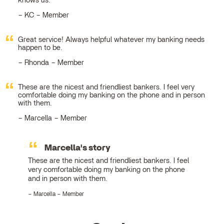
knows us.
KC – Member
Great service! Always helpful whatever my banking needs
happen to be.
Rhonda – Member
These are the nicest and friendliest bankers. I feel very
comfortable doing my banking on the phone and in person
with them.
Marcella – Member
Marcella's story
These are the nicest and friendliest bankers. I feel
very comfortable doing my banking on the phone
and in person with them.
Marcella – Member