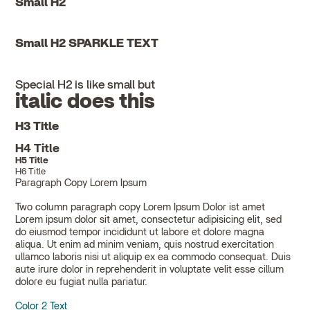
Small H2
Small H2 SPARKLE TEXT
Special H2 is like small but
italic does this
H3 Title
H4 Title
H5 Title
H6 Title
Paragraph Copy Lorem Ipsum
Two column paragraph copy Lorem Ipsum Dolor ist amet
Lorem ipsum dolor sit amet, consectetur adipisicing elit, sed
do eiusmod tempor incididunt ut labore et dolore magna
aliqua. Ut enim ad minim veniam, quis nostrud exercitation
ullamco laboris nisi ut aliquip ex ea commodo consequat. Duis
aute irure dolor in reprehenderit in voluptate velit esse cillum
dolore eu fugiat nulla pariatur.
Color 2 Text