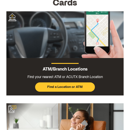
Cards
ATM/Branch Locations
Find your nearest ATM or ACUTX Branch Location
Find a Location or ATM