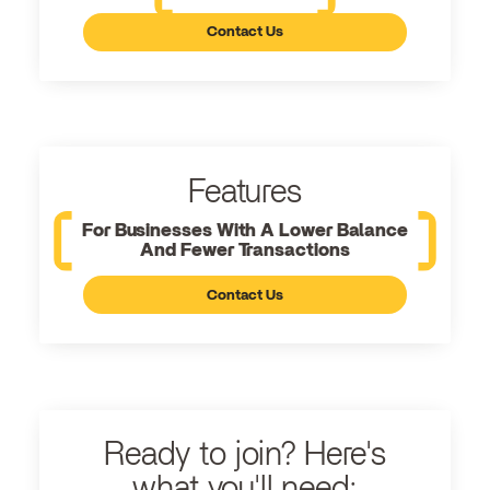
Contact Us
Features
For Businesses With A Lower Balance
And Fewer Transactions
Contact Us
Ready to join? Here's
what you'll need: