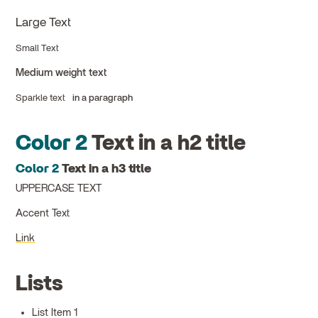
Large Text
Small Text
Medium weight text
Sparkle text
in a paragraph
Color 2
Text in a h2 title
Color 2
Text in a h3 title
UPPERCASE TEXT
Accent Text
Link
Lists
List Item 1