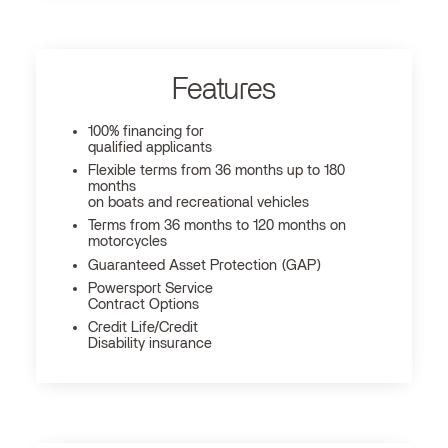
Features
100% financing for
qualified applicants
Flexible terms from 36 months up to 180
months
on boats and recreational vehicles
Terms from 36 months to 120 months on
motorcycles
Guaranteed Asset Protection (GAP)
Powersport Service
Contract Options
Credit Life/Credit
Disability insurance