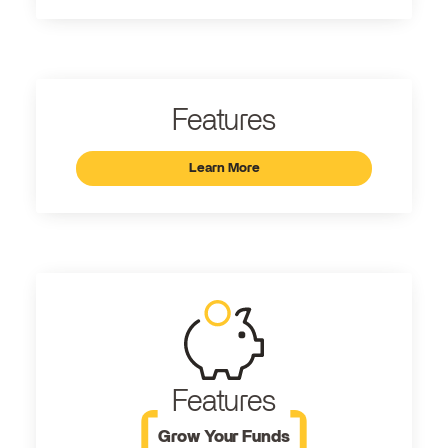
Features
Learn More
Features
Grow Your Funds