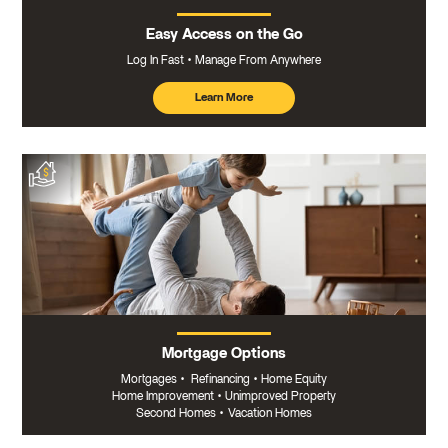
Easy Access on the Go
Log In Fast
Manage From Anywhere
Learn More
about
mobile
banking
Mortgage Options
Mortgages
•
Refinancing
•
Home Equity
Home Improvement
•
Unimproved Property
Second Homes
•
Vacation Homes