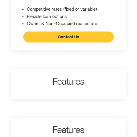
Competitive rates (fixed or variable)
Flexible loan options
Owner & Non-Occupied real estate
Contact Us
Features
Features