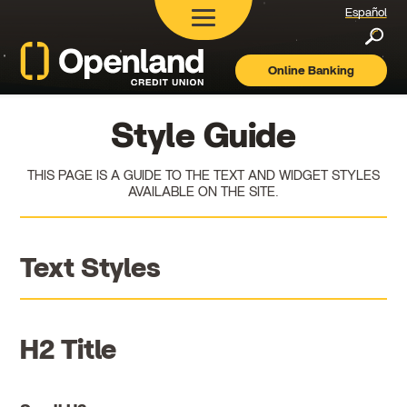
Español
Searc
Online Banking
Openland
Credit
Union
Style Guide
THIS PAGE IS A GUIDE TO THE TEXT AND WIDGET STYLES
AVAILABLE ON THE SITE.
Text Styles
H2 Title