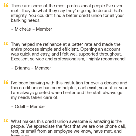
These are some of the most professional people I’ve ever
met. They do what they say they’re going to do and that’s
integrity. You couldn’t find a better credit union for all your
banking needs.
Michelle – Member
They helped me refinance at a better rate and made the
entire process simple and efficient. Opening an account
was quick and easy, and I felt well supported throughout.
Excellent service and professionalism, I highly recommend!
Brianna – Member
I've been banking with this institution for over a decade and
this credit union has been helpful, each visit, year after year.
I am always greeted when I enter and the staff always get
my needs taken care of.
Odell – Member
What makes this credit union awesome & amazing is the
people. We appreciate the fact that we are one phone call,
text, or email from an employee we know, have met, and