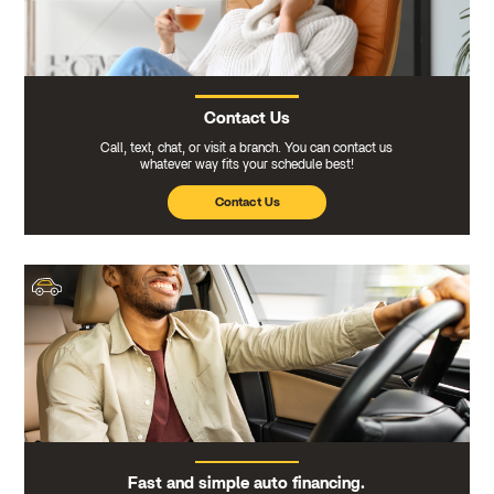
Contact Us
Call, text, chat, or visit a branch. You can contact us
whatever way fits your schedule best!
Contact Us
Fast and simple auto financing.