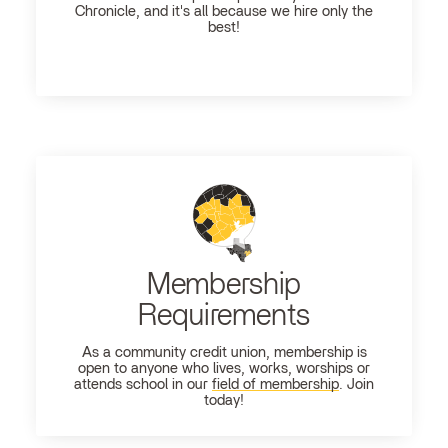
Chronicle, and it's all because we hire only the
best!
Membership
Requirements
As a community credit union, membership is
open to anyone who lives, works, worships or
attends school in our
field of membership
. Join
today!