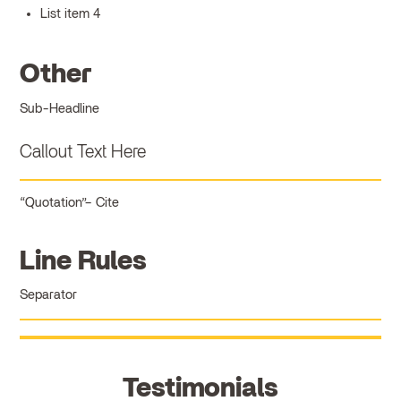
List item 4
Other
Sub-Headline
Callout Text Here
Quotation
Cite
Line Rules
Separator
Testimonials