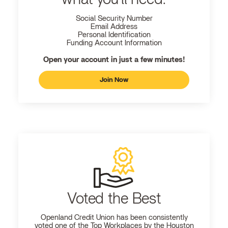
Social Security Number
Email Address
Personal Identification
Funding Account Information
Open your account in just a few minutes!
Join Now
Voted the Best
Openland
Credit Union has been consistently
voted one of the Top Workplaces by the Houston