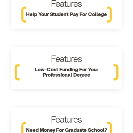
Features
Help Your Student Pay For College
Features
Low-Cost Funding For Your
Professional Degree
Features
Need Money For Graduate School?