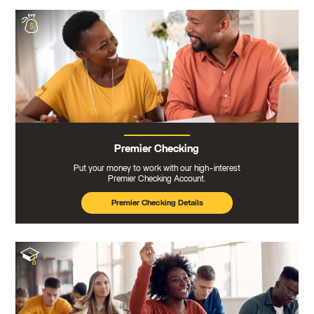
Premier Checking
Put your money to work with our high-interest
Premier Checking Account.
Premier Checking Details