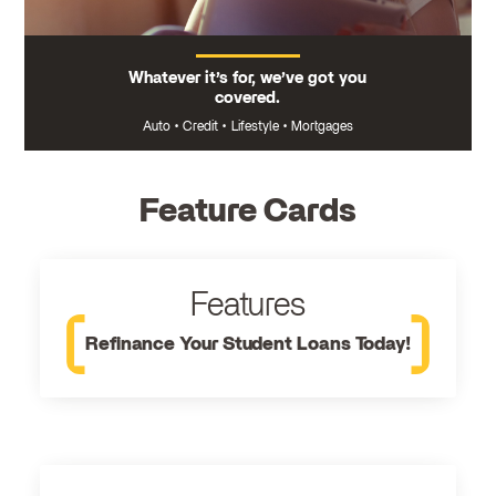
Whatever it’s for, we’ve got you
covered.
Auto
•
Credit
•
Lifestyle
•
Mortgages
Feature Cards
Features
Refinance Your Student Loans Today!