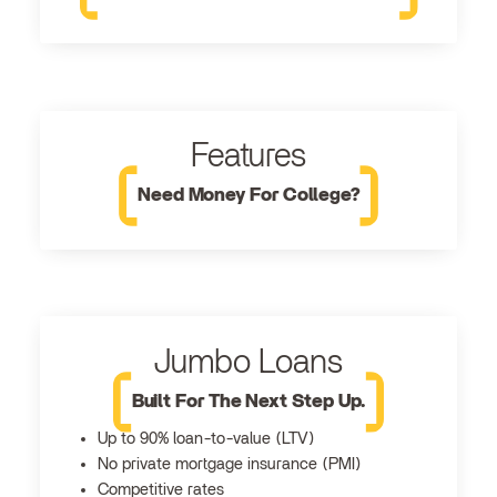
Features
Need Money For College?
Jumbo Loans
Built For The Next Step Up.
Up to 90% loan-to-value (LTV)
No private mortgage insurance (PMI)
Competitive rates