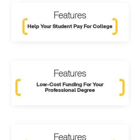
Features
Help Your Student Pay For College
Features
Low-Cost Funding For Your
Professional Degree
Features