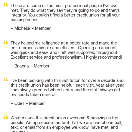
These are some of the most professional people I’ve ever
met. They do what they say they’re going to do and that’s
integrity. You couldn’t find a better credit union for all your
banking needs.
Michelle – Member
They helped me refinance at a better rate and made the
entire process simple and efficient. Opening an account
was quick and easy, and I felt well supported throughout.
Excellent service and professionalism, I highly recommend!
Brianna – Member
I've been banking with this institution for over a decade and
this credit union has been helpful, each visit, year after year.
I am always greeted when I enter and the staff always get
my needs taken care of.
Odell – Member
What makes this credit union awesome & amazing is the
people. We appreciate the fact that we are one phone call,
text, or email from an employee we know, have met, and