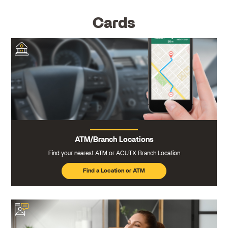
Cards
ATM/Branch Locations
Find your nearest ATM or ACUTX Branch Location
Find a Location or ATM