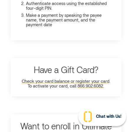
Authenticate access using the established
four-digit PIN.
Make a payment by speaking the payee
name, the payment amount, and the
payment date
Have a Gift Card?
Check your card balance or register your card
.
To activate your card, call
866.902.6082
.
Chat with Us!
Want to enroll in Ultimate