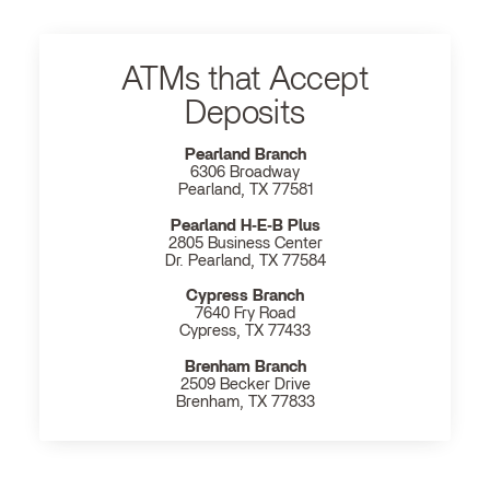
ATMs that Accept
Deposits
Pearland Branch
6306 Broadway
Pearland, TX 77581
Pearland H‐E‐B Plus
2805 Business Center
Dr. Pearland, TX 77584
Cypress Branch
7640 Fry Road
Cypress, TX 77433
Brenham Branch
2509 Becker Drive
Brenham, TX 77833