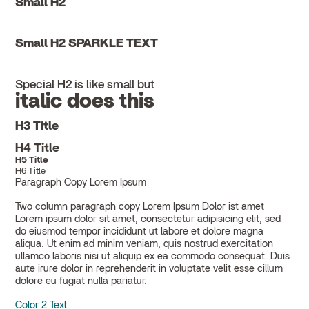
Small H2
Small H2 SPARKLE TEXT
Special H2 is like small but
italic does this
H3 Title
H4 Title
H5 Title
H6 Title
Paragraph Copy Lorem Ipsum
Two column paragraph copy Lorem Ipsum Dolor ist amet
Lorem ipsum dolor sit amet, consectetur adipisicing elit, sed
do eiusmod tempor incididunt ut labore et dolore magna
aliqua. Ut enim ad minim veniam, quis nostrud exercitation
ullamco laboris nisi ut aliquip ex ea commodo consequat. Duis
aute irure dolor in reprehenderit in voluptate velit esse cillum
dolore eu fugiat nulla pariatur.
Color 2 Text