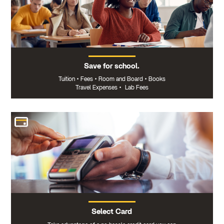
Save for school.
Tuition
•
Fees
•
Room and Board
•
Books
Travel Expenses
•
Lab Fees
Select Card