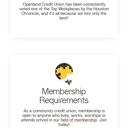
Openland
Credit Union has been consistently
voted one of the Top Workplaces by the Houston
Chronicle, and it's all because we hire only the
best!
Membership
Requirements
As a community credit union, membership is
open to anyone who lives, works, worships or
attends school in our
field of membership
. Join
today!