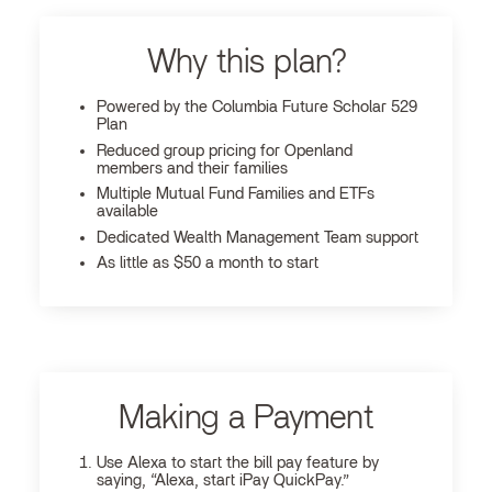
Why this plan?
Powered by the Columbia Future Scholar 529
Plan
Reduced group pricing for Openland
members and their families
Multiple Mutual Fund Families and ETFs
available
Dedicated Wealth Management Team support
As little as $50 a month to start
Making a Payment
Use Alexa to start the bill pay feature by
saying, “Alexa, start iPay QuickPay.”