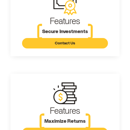
Features
Secure Investments
Contact Us
Features
Maximize Returns