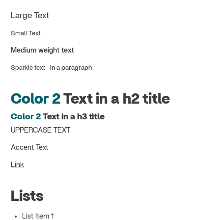
Large Text
Small Text
Medium weight text
Sparkle text
in a paragraph
Color 2
Text in a h2 title
Color 2
Text in a h3 title
UPPERCASE TEXT
Accent Text
Link
Lists
List Item 1