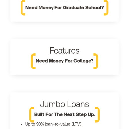
Need Money For Graduate School?
Features
Need Money For College?
Jumbo Loans
Built For The Next Step Up.
Up to 90% loan-to-value (LTV)