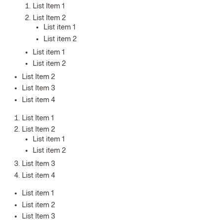
List Item 1
List Item 2
List item 1
List item 2
List item 1
List item 2
List Item 2
List Item 3
List item 4
List Item 1
List Item 2
List item 1
List item 2
List Item 3
List item 4
List item 1
List item 2
List Item 3