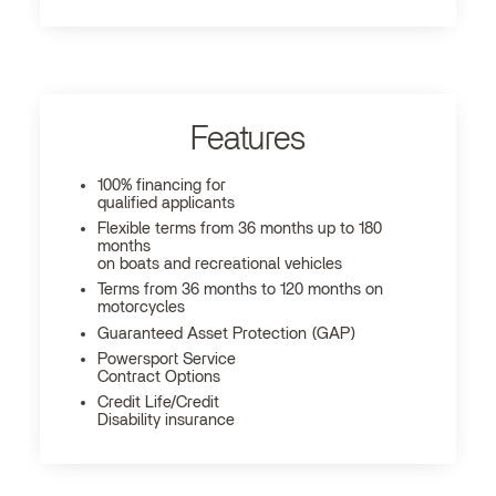
Features
100% financing for
qualified applicants
Flexible terms from 36 months up to 180
months
on boats and recreational vehicles
Terms from 36 months to 120 months on
motorcycles
Guaranteed Asset Protection (GAP)
Powersport Service
Contract Options
Credit Life/Credit
Disability insurance