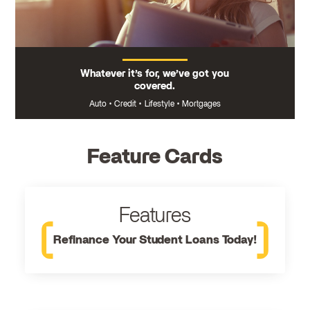
Whatever it’s for, we’ve got you
covered.
Auto
•
Credit
•
Lifestyle
•
Mortgages
Feature Cards
Features
Refinance Your Student Loans Today!