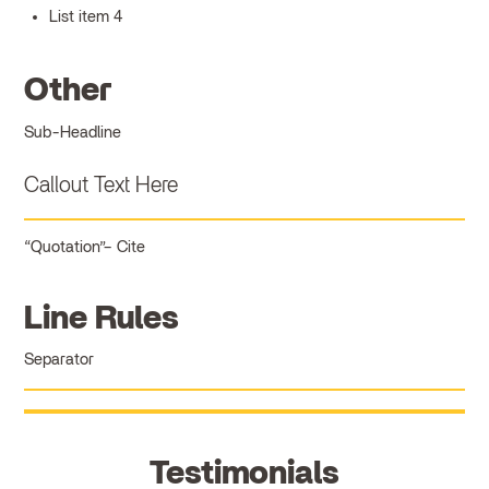
List item 4
Other
Sub-Headline
Callout Text Here
Quotation
Cite
Line Rules
Separator
Testimonials