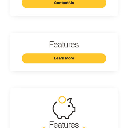
Contact Us
Features
Learn More
Features