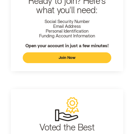
Ready to join? Here's
what you'll need:
Social Security Number
Email Address
Personal Identification
Funding Account Information
Open your account in just a few minutes!
Join Now
Voted the Best