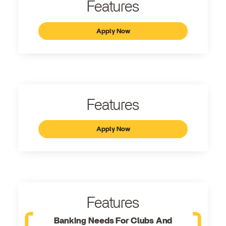
Features
Apply Now
Features
Apply Now
Features
Banking Needs For Clubs And