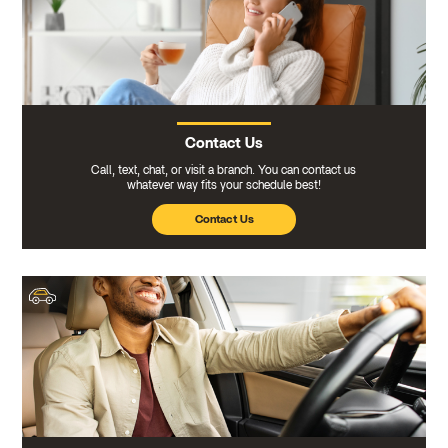
Contact Us
Call, text, chat, or visit a branch. You can contact us
whatever way fits your schedule best!
Contact Us