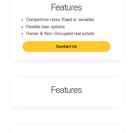
Features
Competitive rates (fixed or variable)
Flexible loan options
Owner & Non-Occupied real estate
Contact Us
Features