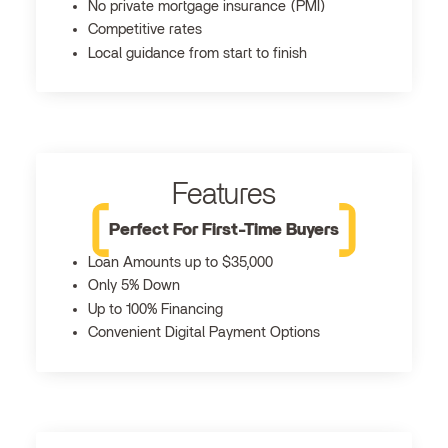
No private mortgage insurance (PMI)
Competitive rates
Local guidance from start to finish
Features
Perfect For First-Time Buyers
Loan Amounts up to $35,000
Only 5% Down
Up to 100% Financing
Convenient Digital Payment Options