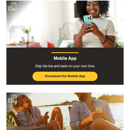
Mobile App
Skip the line and bank on your own time.
Download Our Mobile App