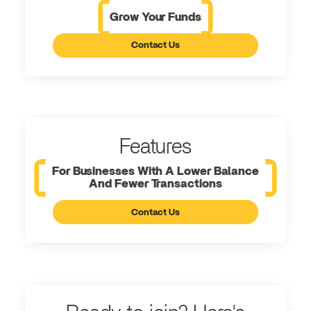
Grow Your Funds
Contact Us
Features
For Businesses With A Lower Balance
And Fewer Transactions
Contact Us