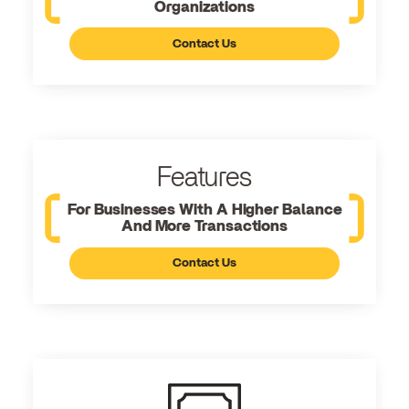
Organizations
Contact Us
Features
For Businesses With A Higher Balance
And More Transactions
Contact Us