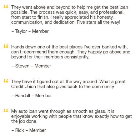
They went above and beyond to help me get the best loan
possible. The process was quick, easy, and professional
from start to finish. I really appreciated his honesty,
communication, and dedication. Five stars all the way!
Taylor – Member
Hands down one of the best places I’ve ever banked with,
can’t recommend them enough! They happily go above and
beyond for their members consistently.
Steven – Member
They have it figured out all the way around. What a great
Credit Union that also gives back to the community.
Randall – Member
My auto loan went through as smooth as glass. It is
enjoyable working with people that know exactly how to get
the job done.
Rick – Member