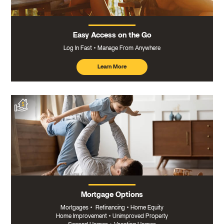
Easy Access on the Go
Log In Fast
Manage From Anywhere
Learn More
about
mobile
banking
Mortgage Options
Mortgages
•
Refinancing
•
Home Equity
Home Improvement
•
Unimproved Property