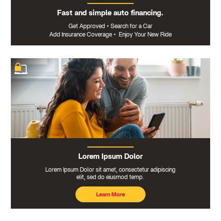
Fast and simple auto financing.
Get Approved
•
Search for a Car
Add Insurance Coverage
•
Enjoy Your New Ride
Lorem Ipsum Dolor
Lorem Ipsum Dolor sit amet, consectetur adipiscing
elit, sed do eiusmod temp.
Learn More