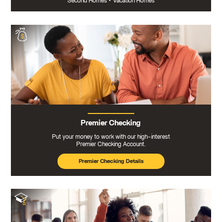
Second Homes
•
Vacation Homes
Premier Checking
Put your money to work with our high-interest
Premier Checking Account.
Premier Checking Details