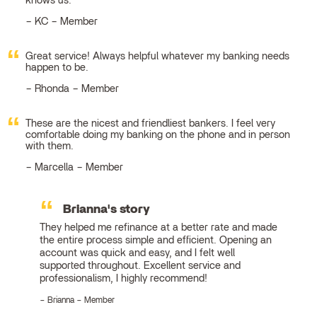
knows us.
KC – Member
Great service! Always helpful whatever my banking needs
happen to be.
Rhonda – Member
These are the nicest and friendliest bankers. I feel very
comfortable doing my banking on the phone and in person
with them.
Marcella – Member
Brianna's story
They helped me refinance at a better rate and made
the entire process simple and efficient. Opening an
account was quick and easy, and I felt well
supported throughout. Excellent service and
professionalism, I highly recommend!
Brianna – Member