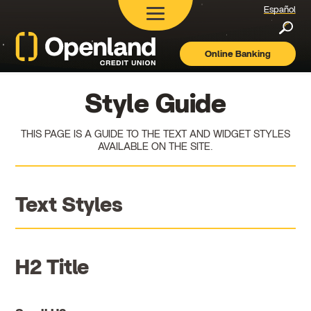
Español
Searc
Online Banking
Openland
Credit
Union
Style Guide
THIS PAGE IS A GUIDE TO THE TEXT AND WIDGET STYLES
AVAILABLE ON THE SITE.
Text Styles
H2 Title