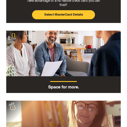
Take advantage of a no hassle credit card you can
trust!
Select MasterCard Details
Space for more.