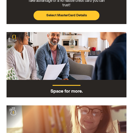
Take advantage of a no hassle credit card you can
trust!
Select MasterCard Details
Space for more.