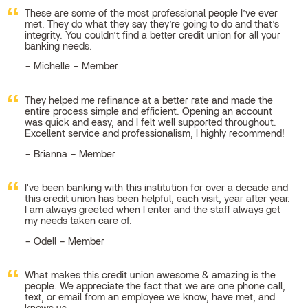
These are some of the most professional people I’ve ever
met. They do what they say they’re going to do and that’s
integrity. You couldn’t find a better credit union for all your
banking needs.
Michelle – Member
They helped me refinance at a better rate and made the
entire process simple and efficient. Opening an account
was quick and easy, and I felt well supported throughout.
Excellent service and professionalism, I highly recommend!
Brianna – Member
I've been banking with this institution for over a decade and
this credit union has been helpful, each visit, year after year.
I am always greeted when I enter and the staff always get
my needs taken care of.
Odell – Member
What makes this credit union awesome & amazing is the
people. We appreciate the fact that we are one phone call,
text, or email from an employee we know, have met, and