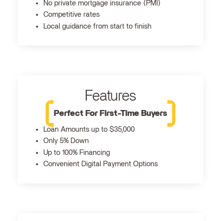
No private mortgage insurance (PMI)
Competitive rates
Local guidance from start to finish
Features
Perfect For First-Time Buyers
Loan Amounts up to $35,000
Only 5% Down
Up to 100% Financing
Convenient Digital Payment Options