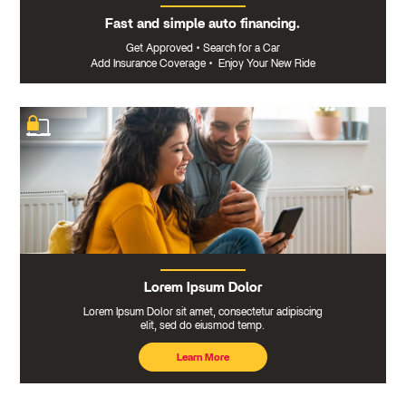
Fast and simple auto financing.
Get Approved
•
Search for a Car
Add Insurance Coverage
•
Enjoy Your New Ride
Lorem Ipsum Dolor
Lorem Ipsum Dolor sit amet, consectetur adipiscing
elit, sed do eiusmod temp.
Learn More