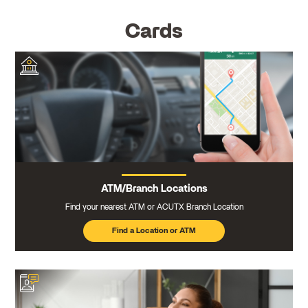
Cards
ATM/Branch Locations
Find your nearest ATM or ACUTX Branch Location
Find a Location or ATM