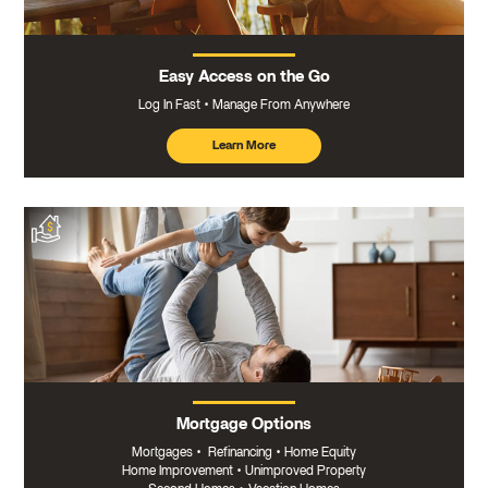
Easy Access on the Go
Log In Fast
Manage From Anywhere
Learn More
about
mobile
banking
Mortgage Options
Mortgages
•
Refinancing
•
Home Equity
Home Improvement
•
Unimproved Property