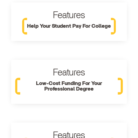
Features
Help Your Student Pay For College
Features
Low-Cost Funding For Your
Professional Degree
Features