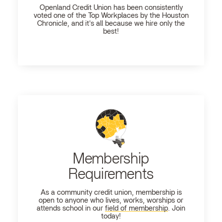
Openland
Credit Union has been consistently
voted one of the Top Workplaces by the Houston
Chronicle, and it's all because we hire only the
best!
Membership
Requirements
As a community credit union, membership is
open to anyone who lives, works, worships or
attends school in our
field of membership
. Join
today!