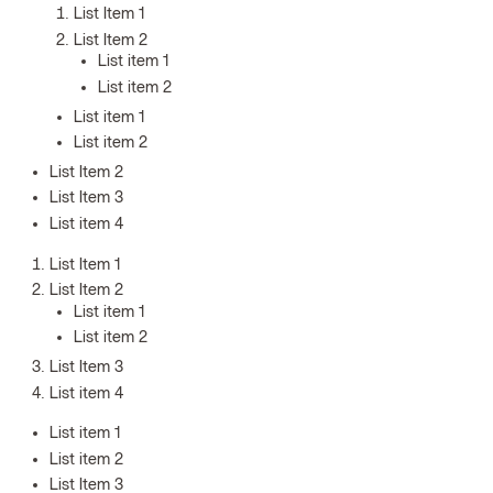
List Item 1
List Item 2
List item 1
List item 2
List item 1
List item 2
List Item 2
List Item 3
List item 4
List Item 1
List Item 2
List item 1
List item 2
List Item 3
List item 4
List item 1
List item 2
List Item 3