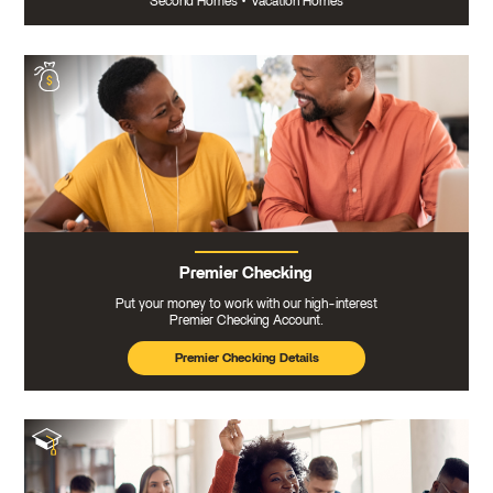
Second Homes
•
Vacation Homes
Premier Checking
Put your money to work with our high-interest
Premier Checking Account.
Premier Checking Details