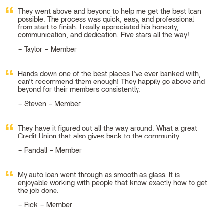
They went above and beyond to help me get the best loan
possible. The process was quick, easy, and professional
from start to finish. I really appreciated his honesty,
communication, and dedication. Five stars all the way!
Taylor – Member
Hands down one of the best places I’ve ever banked with,
can’t recommend them enough! They happily go above and
beyond for their members consistently.
Steven – Member
They have it figured out all the way around. What a great
Credit Union that also gives back to the community.
Randall – Member
My auto loan went through as smooth as glass. It is
enjoyable working with people that know exactly how to get
the job done.
Rick – Member