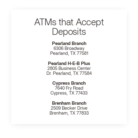
ATMs that Accept
Deposits
Pearland Branch
6306 Broadway
Pearland, TX 77581
Pearland H‐E‐B Plus
2805 Business Center
Dr. Pearland, TX 77584
Cypress Branch
7640 Fry Road
Cypress, TX 77433
Brenham Branch
2509 Becker Drive
Brenham, TX 77833