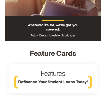
Whatever it’s for, we’ve got you
covered.
Auto
•
Credit
•
Lifestyle
•
Mortgages
Feature Cards
Features
Refinance Your Student Loans Today!