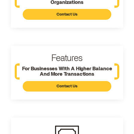
Organizations
Contact Us
Features
For Businesses With A Higher Balance
And More Transactions
Contact Us