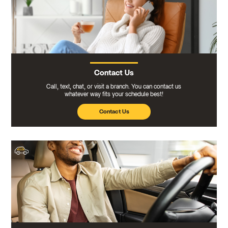
Contact Us
Call, text, chat, or visit a branch. You can contact us
whatever way fits your schedule best!
Contact Us