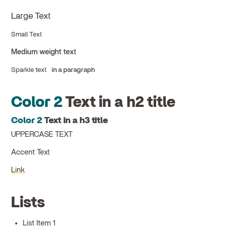
Large Text
Small Text
Medium weight text
Sparkle text
in a paragraph
Color 2
Text in a h2 title
Color 2
Text in a h3 title
UPPERCASE TEXT
Accent Text
Link
Lists
List Item 1