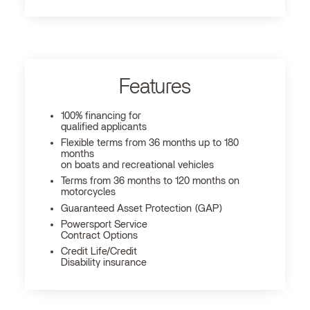
Features
100% financing for
qualified applicants
Flexible terms from 36 months up to 180
months
on boats and recreational vehicles
Terms from 36 months to 120 months on
motorcycles
Guaranteed Asset Protection (GAP)
Powersport Service
Contract Options
Credit Life/Credit
Disability insurance