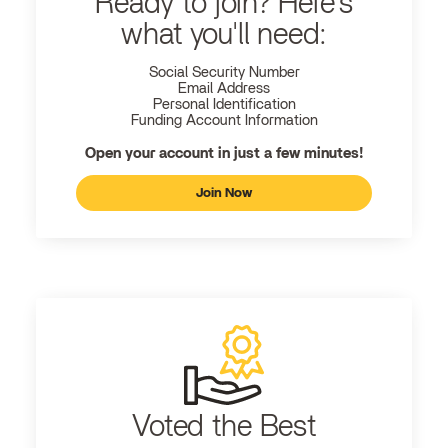
Ready to join? Here's
what you'll need:
Social Security Number
Email Address
Personal Identification
Funding Account Information
Open your account in just a few minutes!
Join Now
Voted the Best