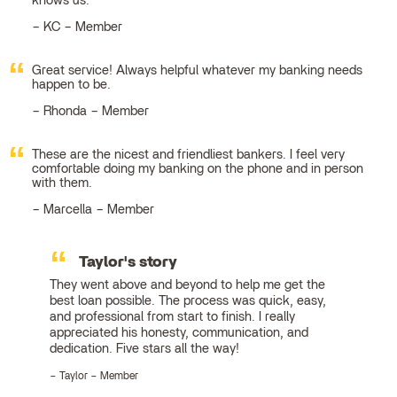
knows us.
KC – Member
Great service! Always helpful whatever my banking needs
happen to be.
Rhonda – Member
These are the nicest and friendliest bankers. I feel very
comfortable doing my banking on the phone and in person
with them.
Marcella – Member
Taylor's story
They went above and beyond to help me get the
best loan possible. The process was quick, easy,
and professional from start to finish. I really
appreciated his honesty, communication, and
dedication. Five stars all the way!
Taylor – Member