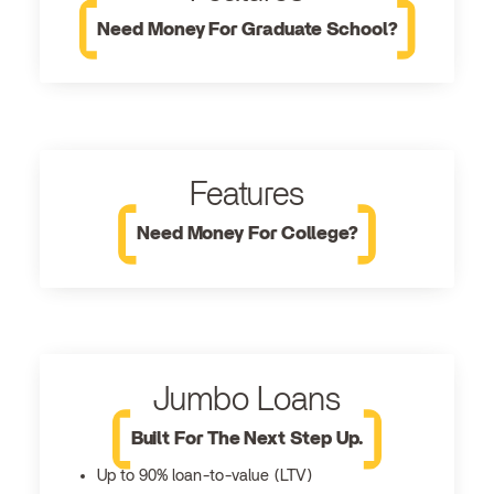
Need Money For Graduate School?
Features
Need Money For College?
Jumbo Loans
Built For The Next Step Up.
Up to 90% loan-to-value (LTV)