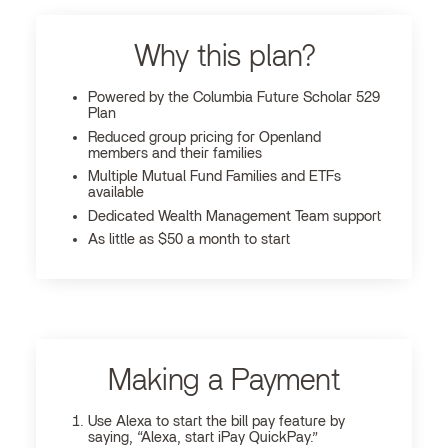
Why this plan?
Powered by the Columbia Future Scholar 529
Plan
Reduced group pricing for Openland
members and their families
Multiple Mutual Fund Families and ETFs
available
Dedicated Wealth Management Team support
As little as $50 a month to start
Making a Payment
Use Alexa to start the bill pay feature by
saying, “Alexa, start iPay QuickPay.”