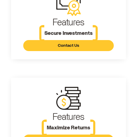
Features
Secure Investments
Contact Us
Features
Maximize Returns