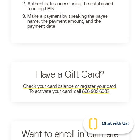
Authenticate access using the established
four-digit PIN.
Make a payment by speaking the payee
name, the payment amount, and the
payment date
Have a Gift Card?
Check your card balance or register your card
.
To activate your card, call
866.902.6082
.
Chat with Us!
Want to enroll in Ultimate