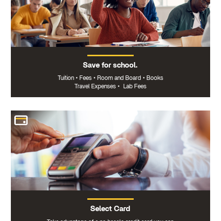
Save for school.
Tuition
•
Fees
•
Room and Board
•
Books
Travel Expenses
•
Lab Fees
Select Card