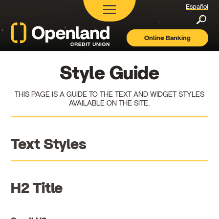
Español
Searc
Online Banking
Openland
Credit
Union
Style Guide
THIS PAGE IS A GUIDE TO THE TEXT AND WIDGET STYLES
AVAILABLE ON THE SITE.
Text Styles
H2 Title