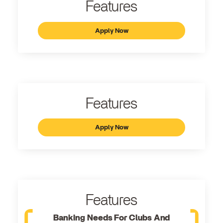
Features
Apply Now
Features
Apply Now
Features
Banking Needs For Clubs And