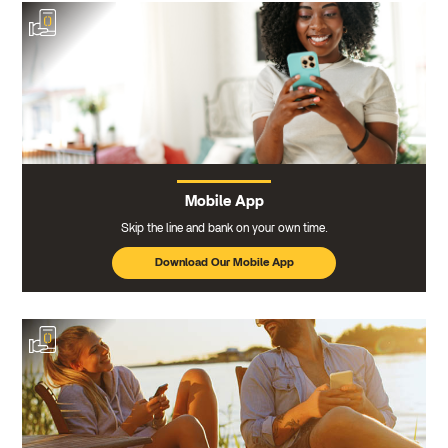
Mobile App
Skip the line and bank on your own time.
Download Our Mobile App