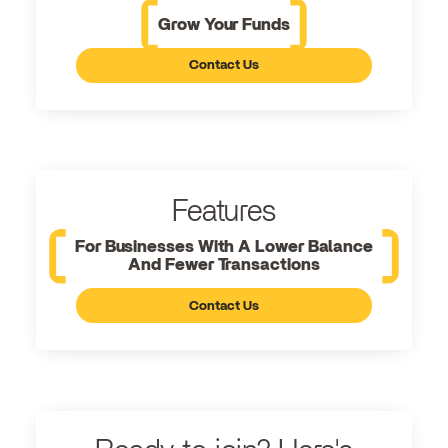
Grow Your Funds
Contact Us
Features
For Businesses With A Lower Balance
And Fewer Transactions
Contact Us