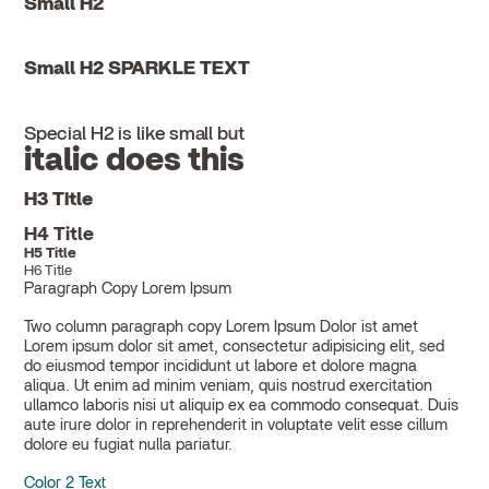
Small H2
Small H2 SPARKLE TEXT
Special H2 is like small but
italic does this
H3 Title
H4 Title
H5 Title
H6 Title
Paragraph Copy Lorem Ipsum
Two column paragraph copy Lorem Ipsum Dolor ist amet
Lorem ipsum dolor sit amet, consectetur adipisicing elit, sed
do eiusmod tempor incididunt ut labore et dolore magna
aliqua. Ut enim ad minim veniam, quis nostrud exercitation
ullamco laboris nisi ut aliquip ex ea commodo consequat. Duis
aute irure dolor in reprehenderit in voluptate velit esse cillum
dolore eu fugiat nulla pariatur.
Color 2 Text