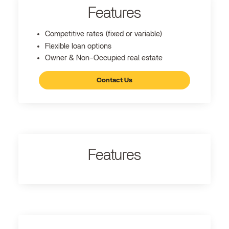
Features
Competitive rates (fixed or variable)
Flexible loan options
Owner & Non-Occupied real estate
Contact Us
Features