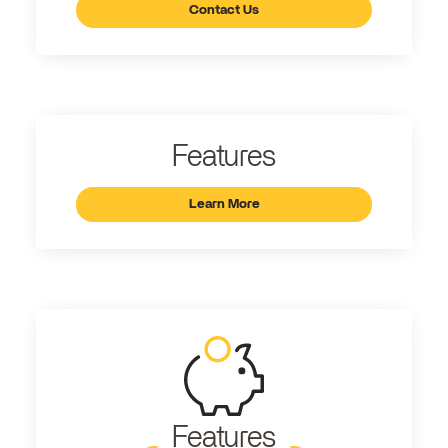
Contact Us
Features
Learn More
Features