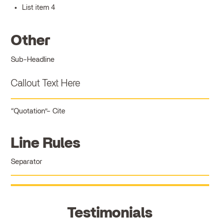
List item 4
Other
Sub-Headline
Callout Text Here
Quotation
Cite
Line Rules
Separator
Testimonials