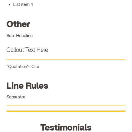
List item 4
Other
Sub-Headline
Callout Text Here
Quotation
Cite
Line Rules
Separator
Testimonials