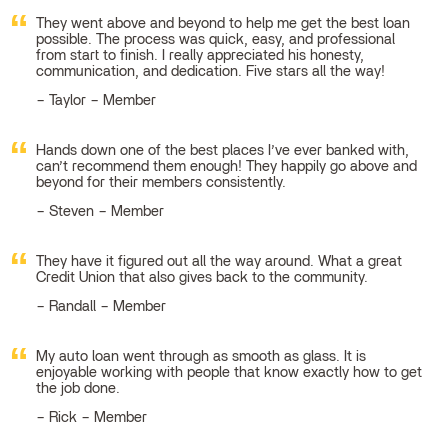
They went above and beyond to help me get the best loan
possible. The process was quick, easy, and professional
from start to finish. I really appreciated his honesty,
communication, and dedication. Five stars all the way!
Taylor – Member
Hands down one of the best places I’ve ever banked with,
can’t recommend them enough! They happily go above and
beyond for their members consistently.
Steven – Member
They have it figured out all the way around. What a great
Credit Union that also gives back to the community.
Randall – Member
My auto loan went through as smooth as glass. It is
enjoyable working with people that know exactly how to get
the job done.
Rick – Member