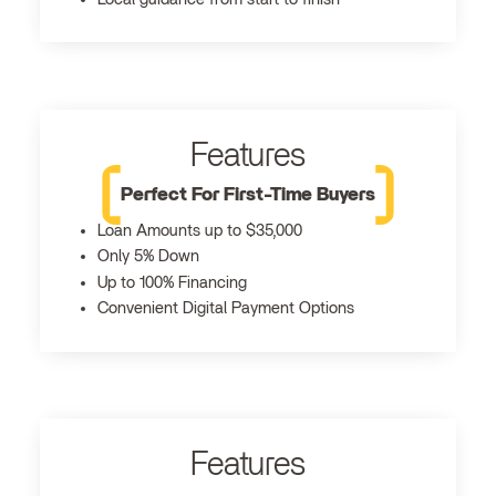
Features
Perfect For First-Time Buyers
Loan Amounts up to $35,000
Only 5% Down
Up to 100% Financing
Convenient Digital Payment Options
Features