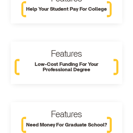
Help Your Student Pay For College
Features
Low-Cost Funding For Your
Professional Degree
Features
Need Money For Graduate School?