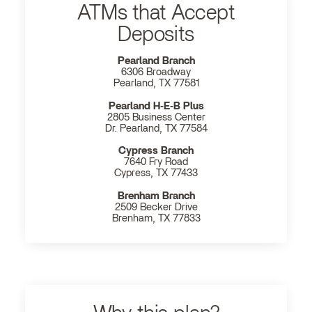
ATMs that Accept
Deposits
Pearland Branch
6306 Broadway
Pearland, TX 77581
Pearland H‐E‐B Plus
2805 Business Center
Dr. Pearland, TX 77584
Cypress Branch
7640 Fry Road
Cypress, TX 77433
Brenham Branch
2509 Becker Drive
Brenham, TX 77833