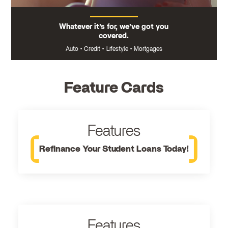
Whatever it’s for, we’ve got you
covered.
Auto
•
Credit
•
Lifestyle
•
Mortgages
Feature Cards
Features
Refinance Your Student Loans Today!
Features