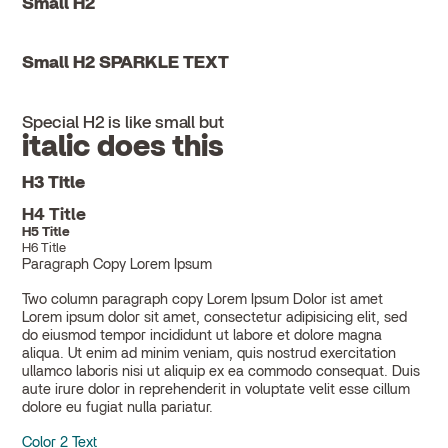
Small H2
Small H2 SPARKLE TEXT
Special H2 is like small but
italic does this
H3 Title
H4 Title
H5 Title
H6 Title
Paragraph Copy Lorem Ipsum
Two column paragraph copy Lorem Ipsum Dolor ist amet
Lorem ipsum dolor sit amet, consectetur adipisicing elit, sed
do eiusmod tempor incididunt ut labore et dolore magna
aliqua. Ut enim ad minim veniam, quis nostrud exercitation
ullamco laboris nisi ut aliquip ex ea commodo consequat. Duis
aute irure dolor in reprehenderit in voluptate velit esse cillum
dolore eu fugiat nulla pariatur.
Color 2 Text