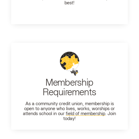
best!
Membership
Requirements
As a community credit union, membership is
open to anyone who lives, works, worships or
attends school in our
field of membership
. Join
today!