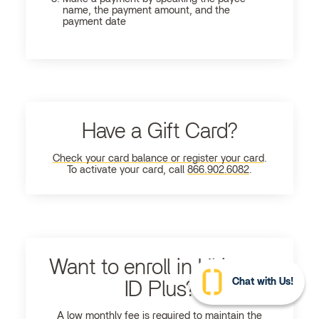
name, the payment amount, and the
payment date
Have a Gift Card?
Check your card balance or register your card
.
To activate your card, call
866.902.6082
.
Want to enroll in Ultimate
Chat with Us!
ID Plus?
A low monthly fee is required to maintain the