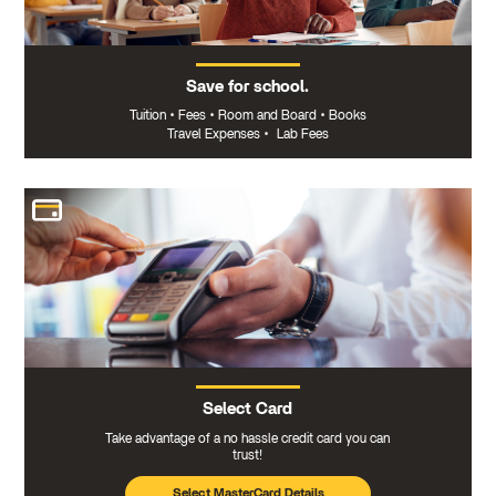
Save for school.
Tuition
•
Fees
•
Room and Board
•
Books
Travel Expenses
•
Lab Fees
Select Card
Take advantage of a no hassle credit card you can
trust!
Select MasterCard Details