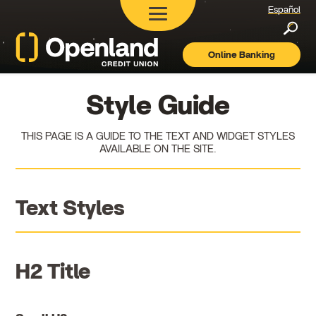
Español
Searc
Online Banking
Openland
Credit
Union
Style Guide
THIS PAGE IS A GUIDE TO THE TEXT AND WIDGET STYLES
AVAILABLE ON THE SITE.
Text Styles
H2 Title