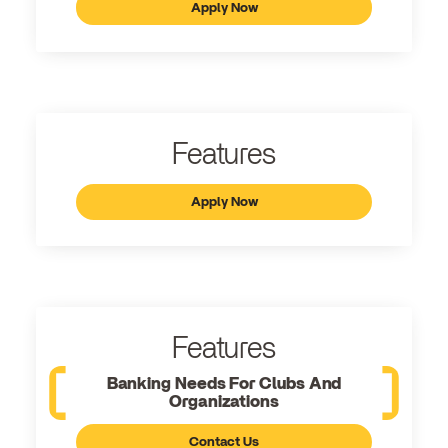
Apply Now
Features
Apply Now
Features
Banking Needs For Clubs And
Organizations
Contact Us