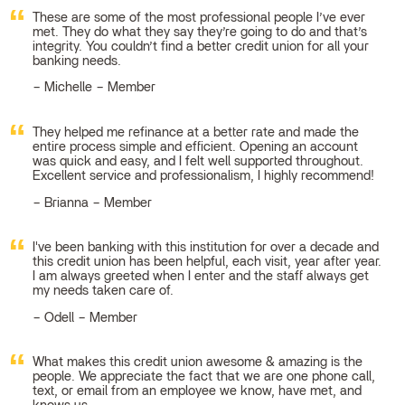
These are some of the most professional people I’ve ever
met. They do what they say they’re going to do and that’s
integrity. You couldn’t find a better credit union for all your
banking needs.
Michelle – Member
They helped me refinance at a better rate and made the
entire process simple and efficient. Opening an account
was quick and easy, and I felt well supported throughout.
Excellent service and professionalism, I highly recommend!
Brianna – Member
I've been banking with this institution for over a decade and
this credit union has been helpful, each visit, year after year.
I am always greeted when I enter and the staff always get
my needs taken care of.
Odell – Member
What makes this credit union awesome & amazing is the
people. We appreciate the fact that we are one phone call,
text, or email from an employee we know, have met, and