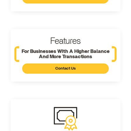
Features
For Businesses With A Higher Balance
And More Transactions
Contact Us