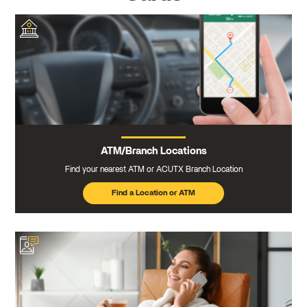
ATM/Branch Locations
Find your nearest ATM or ACUTX Branch Location
Find a Location or ATM