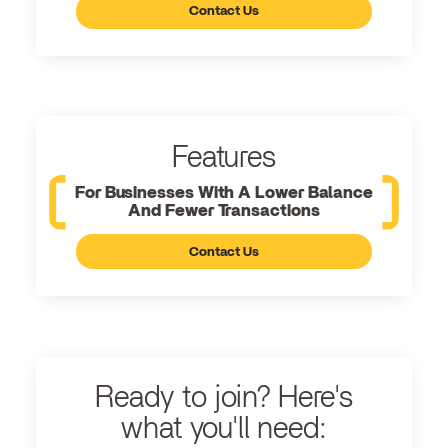
Contact Us
Features
For Businesses With A Lower Balance
And Fewer Transactions
Contact Us
Ready to join? Here's
what you'll need: