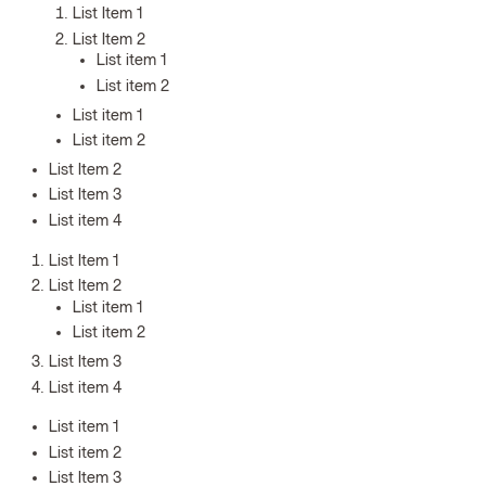
List Item 1
List Item 2
List item 1
List item 2
List item 1
List item 2
List Item 2
List Item 3
List item 4
List Item 1
List Item 2
List item 1
List item 2
List Item 3
List item 4
List item 1
List item 2
List Item 3