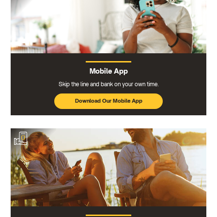
Mobile App
Skip the line and bank on your own time.
Download Our Mobile App