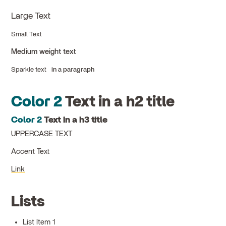
Large Text
Small Text
Medium weight text
Sparkle text
in a paragraph
Color 2
Text in a h2 title
Color 2
Text in a h3 title
UPPERCASE TEXT
Accent Text
Link
Lists
List Item 1