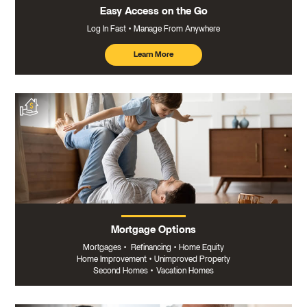
Easy Access on the Go
Log In Fast
Manage From Anywhere
Learn More
about
mobile
banking
Mortgage Options
Mortgages
•
Refinancing
•
Home Equity
Home Improvement
•
Unimproved Property
Second Homes
•
Vacation Homes