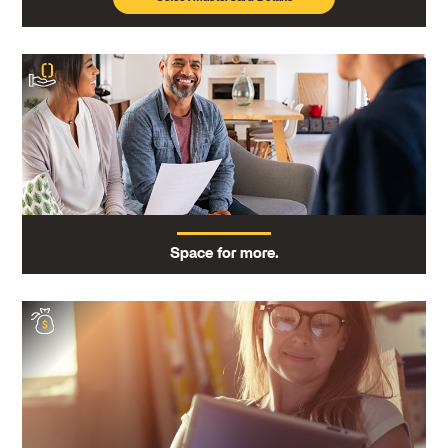
Space for more.