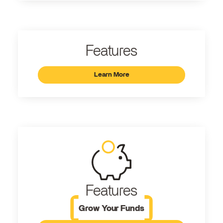
Features
Learn More
Features
Grow Your Funds