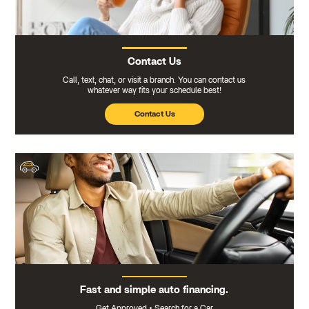
Contact Us
Call, text, chat, or visit a branch. You can contact us
whatever way fits your schedule best!
Contact Us
Fast and simple auto financing.
Get Approved
•
Search for a Car