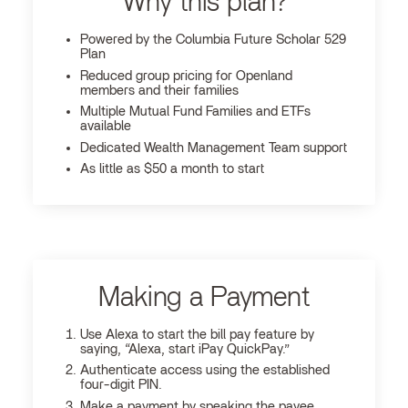
Why this plan?
Powered by the Columbia Future Scholar 529
Plan
Reduced group pricing for Openland
members and their families
Multiple Mutual Fund Families and ETFs
available
Dedicated Wealth Management Team support
As little as $50 a month to start
Making a Payment
Use Alexa to start the bill pay feature by
saying, “Alexa, start iPay QuickPay.”
Authenticate access using the established
four-digit PIN.
Make a payment by speaking the payee