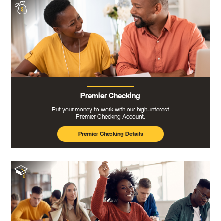
Premier Checking
Put your money to work with our high-interest
Premier Checking Account.
Premier Checking Details