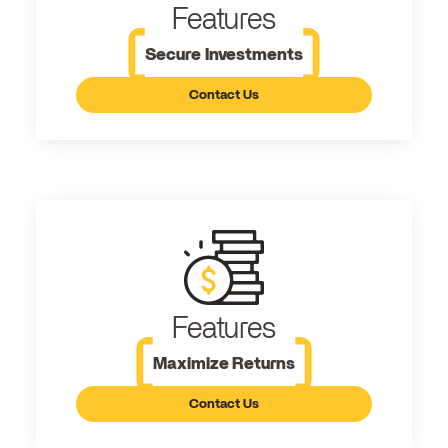
Features
Secure Investments
Contact Us
Features
Maximize Returns
Contact Us