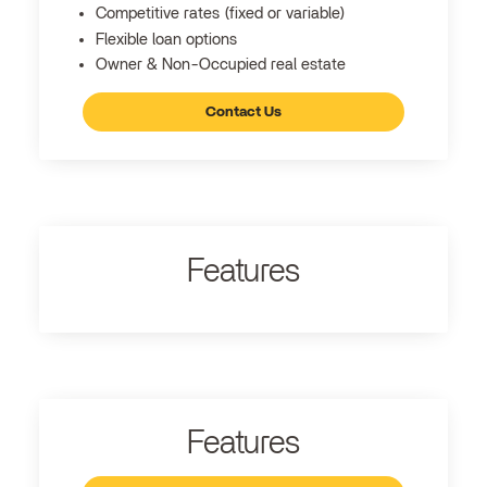
Competitive rates (fixed or variable)
Flexible loan options
Owner & Non-Occupied real estate
Contact Us
Features
Features