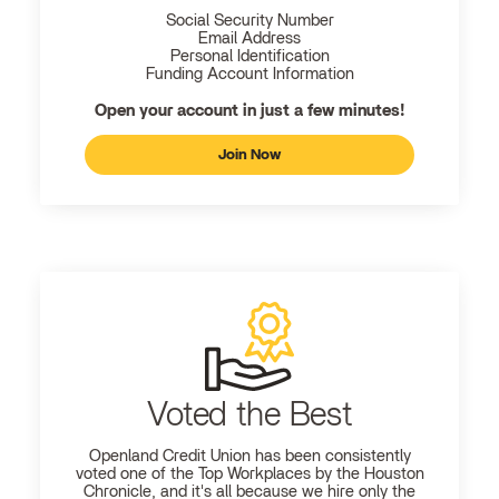
Social Security Number
Email Address
Personal Identification
Funding Account Information
Open your account in just a few minutes!
Join Now
Voted the Best
Openland
Credit Union has been consistently
voted one of the Top Workplaces by the Houston
Chronicle, and it's all because we hire only the