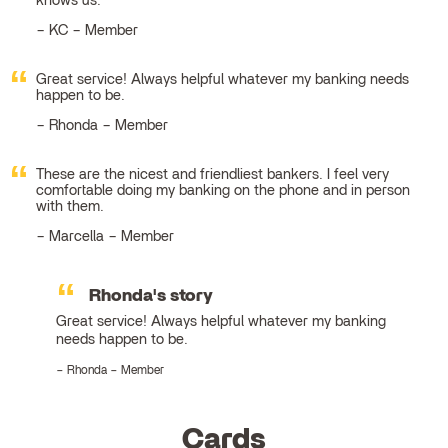
knows us.
KC – Member
Great service! Always helpful whatever my banking needs
happen to be.
Rhonda – Member
These are the nicest and friendliest bankers. I feel very
comfortable doing my banking on the phone and in person
with them.
Marcella – Member
Rhonda's story
Great service! Always helpful whatever my banking
needs happen to be.
Rhonda – Member
Cards