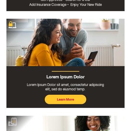
Add Insurance Coverage
•
Enjoy Your New Ride
Lorem Ipsum Dolor
Lorem Ipsum Dolor sit amet, consectetur adipiscing
elit, sed do eiusmod temp.
Learn More