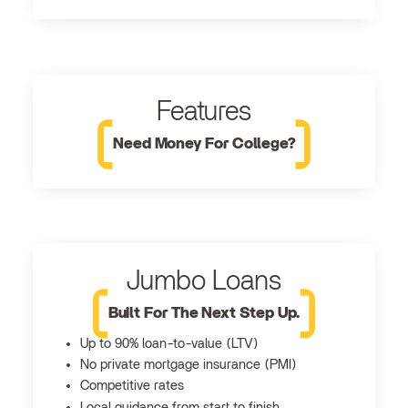
Features
Need Money For College?
Jumbo Loans
Built For The Next Step Up.
Up to 90% loan-to-value (LTV)
No private mortgage insurance (PMI)
Competitive rates
Local guidance from start to finish