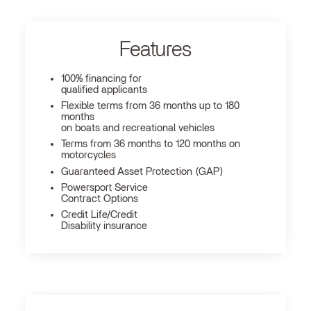
Features
100% financing for
qualified applicants
Flexible terms from 36 months up to 180
months
on boats and recreational vehicles
Terms from 36 months to 120 months on
motorcycles
Guaranteed Asset Protection (GAP)
Powersport Service
Contract Options
Credit Life/Credit
Disability insurance