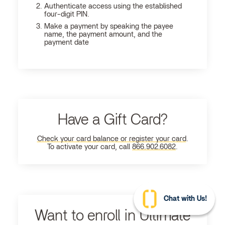
Authenticate access using the established
four-digit PIN.
Make a payment by speaking the payee
name, the payment amount, and the
payment date
Have a Gift Card?
Check your card balance or register your card
.
To activate your card, call
866.902.6082
.
Chat with Us!
Want to enroll in Ultimate