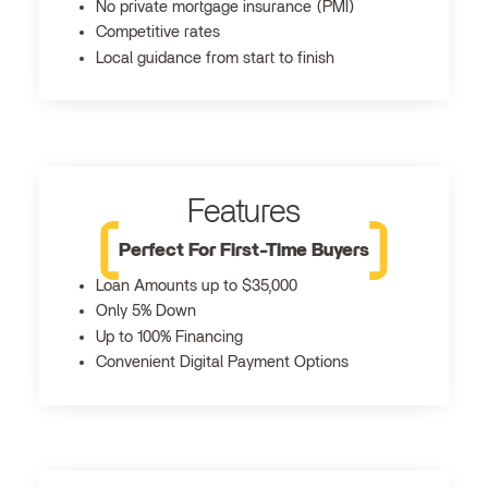
No private mortgage insurance (PMI)
Competitive rates
Local guidance from start to finish
Features
Perfect For First-Time Buyers
Loan Amounts up to $35,000
Only 5% Down
Up to 100% Financing
Convenient Digital Payment Options