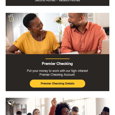
Second Homes
•
Vacation Homes
Premier Checking
Put your money to work with our high-interest
Premier Checking Account.
Premier Checking Details