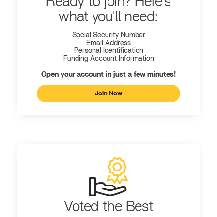
Ready to join? Here's
what you'll need:
Social Security Number
Email Address
Personal Identification
Funding Account Information
Open your account in just a few minutes!
Join Now
Voted the Best