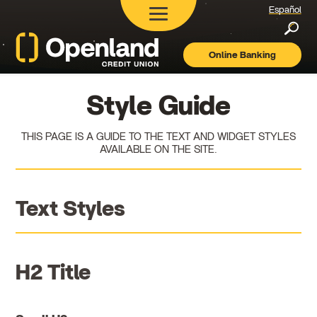
Español
Searc
Online Banking
Openland
Credit
Union
Style Guide
THIS PAGE IS A GUIDE TO THE TEXT AND WIDGET STYLES
AVAILABLE ON THE SITE.
Text Styles
H2 Title