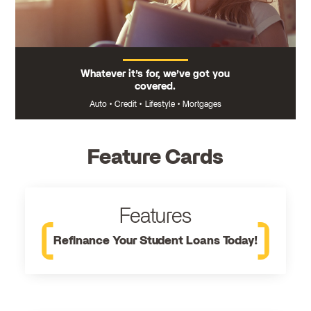
Whatever it’s for, we’ve got you
covered.
Auto
•
Credit
•
Lifestyle
•
Mortgages
Feature Cards
Features
Refinance Your Student Loans Today!