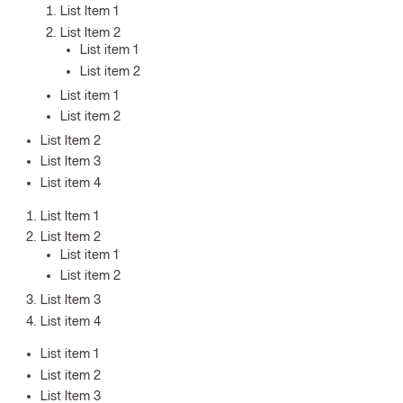
List Item 1
List Item 2
List item 1
List item 2
List item 1
List item 2
List Item 2
List Item 3
List item 4
List Item 1
List Item 2
List item 1
List item 2
List Item 3
List item 4
List item 1
List item 2
List Item 3