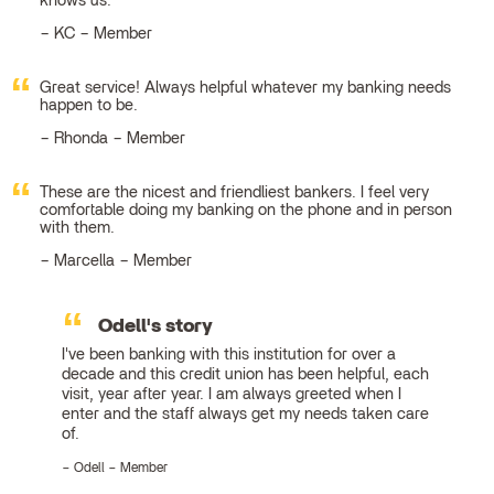
knows us.
KC – Member
Great service! Always helpful whatever my banking needs
happen to be.
Rhonda – Member
These are the nicest and friendliest bankers. I feel very
comfortable doing my banking on the phone and in person
with them.
Marcella – Member
Odell's story
I've been banking with this institution for over a
decade and this credit union has been helpful, each
visit, year after year. I am always greeted when I
enter and the staff always get my needs taken care
of.
Odell – Member