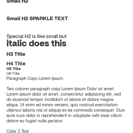
Small H2
Small H2 SPARKLE TEXT
Special H2 is like small but
italic does this
H3 Title
H4 Title
H5 Title
H6 Title
Paragraph Copy Lorem Ipsum
Two column paragraph copy Lorem Ipsum Dolor ist amet
Lorem ipsum dolor sit amet, consectetur adipisicing elit, sed
do eiusmod tempor incididunt ut labore et dolore magna
aliqua. Ut enim ad minim veniam, quis nostrud exercitation
ullamco laboris nisi ut aliquip ex ea commodo consequat. Duis
aute irure dolor in reprehenderit in voluptate velit esse cillum
dolore eu fugiat nulla pariatur.
Color 2 Text