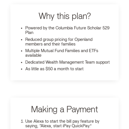
Why this plan?
Powered by the Columbia Future Scholar 529
Plan
Reduced group pricing for Openland
members and their families
Multiple Mutual Fund Families and ETFs
available
Dedicated Wealth Management Team support
As little as $50 a month to start
Making a Payment
Use Alexa to start the bill pay feature by
saying, “Alexa, start iPay QuickPay.”