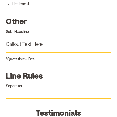
List item 4
Other
Sub-Headline
Callout Text Here
Quotation
Cite
Line Rules
Separator
Testimonials