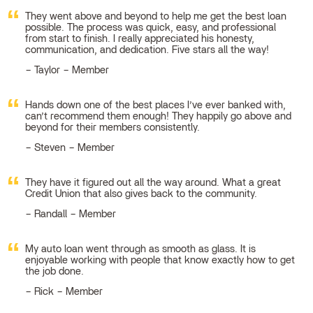
They went above and beyond to help me get the best loan
possible. The process was quick, easy, and professional
from start to finish. I really appreciated his honesty,
communication, and dedication. Five stars all the way!
Taylor – Member
Hands down one of the best places I’ve ever banked with,
can’t recommend them enough! They happily go above and
beyond for their members consistently.
Steven – Member
They have it figured out all the way around. What a great
Credit Union that also gives back to the community.
Randall – Member
My auto loan went through as smooth as glass. It is
enjoyable working with people that know exactly how to get
the job done.
Rick – Member