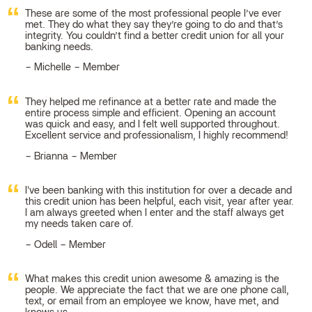
These are some of the most professional people I’ve ever
met. They do what they say they’re going to do and that’s
integrity. You couldn’t find a better credit union for all your
banking needs.
Michelle – Member
They helped me refinance at a better rate and made the
entire process simple and efficient. Opening an account
was quick and easy, and I felt well supported throughout.
Excellent service and professionalism, I highly recommend!
Brianna – Member
I've been banking with this institution for over a decade and
this credit union has been helpful, each visit, year after year.
I am always greeted when I enter and the staff always get
my needs taken care of.
Odell – Member
What makes this credit union awesome & amazing is the
people. We appreciate the fact that we are one phone call,
text, or email from an employee we know, have met, and