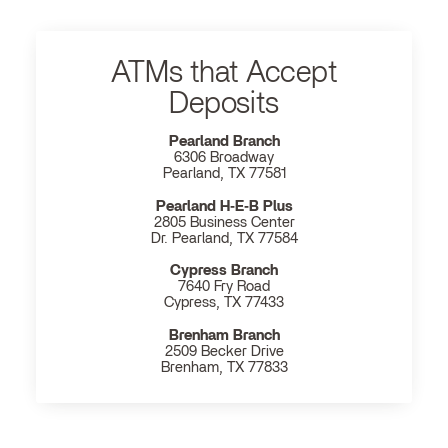
ATMs that Accept
Deposits
Pearland Branch
6306 Broadway
Pearland, TX 77581
Pearland H‐E‐B Plus
2805 Business Center
Dr. Pearland, TX 77584
Cypress Branch
7640 Fry Road
Cypress, TX 77433
Brenham Branch
2509 Becker Drive
Brenham, TX 77833