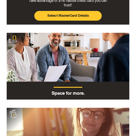
Take advantage of a no hassle credit card you can
trust!
Select MasterCard Details
Space for more.