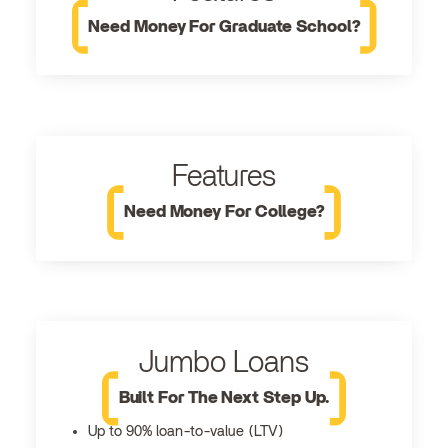
Need Money For Graduate School?
Features
Need Money For College?
Jumbo Loans
Built For The Next Step Up.
Up to 90% loan-to-value (LTV)