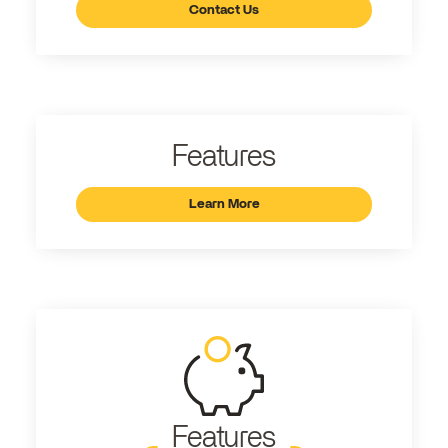
Contact Us
Features
Learn More
Features