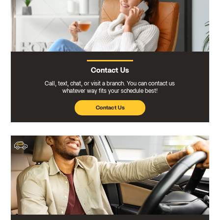
Contact Us
Call, text, chat, or visit a branch. You can contact us
whatever way fits your schedule best!
Contact Us