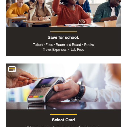
Save for school.
Tuition
•
Fees
•
Room and Board
•
Books
Travel Expenses
•
Lab Fees
Select Card