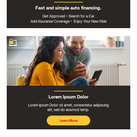
Fast and simple auto financing.
Get Approved
•
Search for a Car
Add Insurance Coverage
•
Enjoy Your New Ride
Lorem Ipsum Dolor
Lorem Ipsum Dolor sit amet, consectetur adipiscing
elit, sed do eiusmod temp.
Learn More