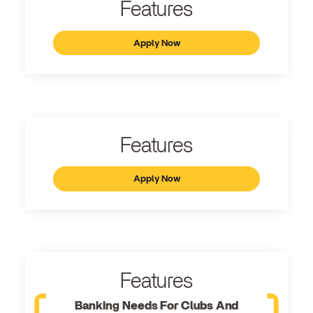
Features
Apply Now
Features
Apply Now
Features
Banking Needs For Clubs And