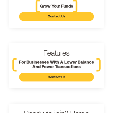
Grow Your Funds
Contact Us
Features
For Businesses With A Lower Balance
And Fewer Transactions
Contact Us