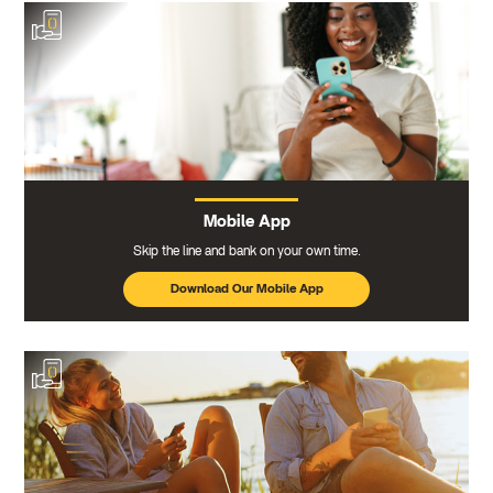
Mobile App
Skip the line and bank on your own time.
Download Our Mobile App