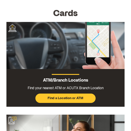
Cards
ATM/Branch Locations
Find your nearest ATM or ACUTX Branch Location
Find a Location or ATM