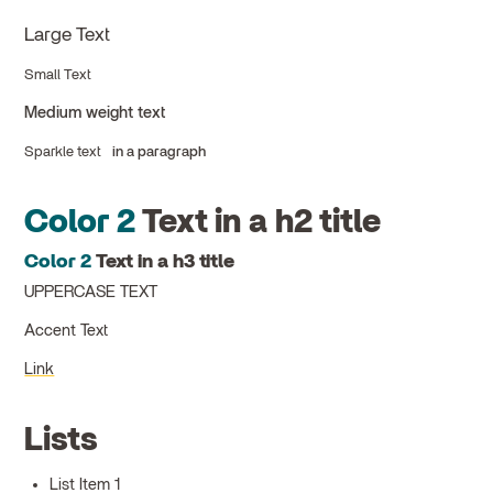
Large Text
Small Text
Medium weight text
Sparkle text
in a paragraph
Color 2
Text in a h2 title
Color 2
Text in a h3 title
UPPERCASE TEXT
Accent Text
Link
Lists
List Item 1