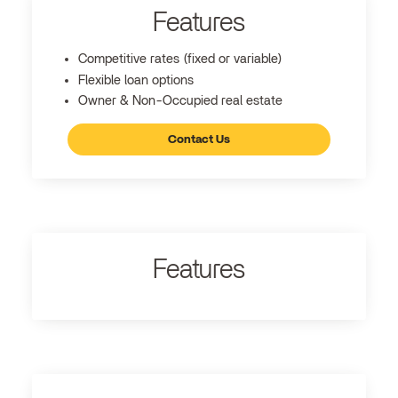
Features
Competitive rates (fixed or variable)
Flexible loan options
Owner & Non-Occupied real estate
Contact Us
Features