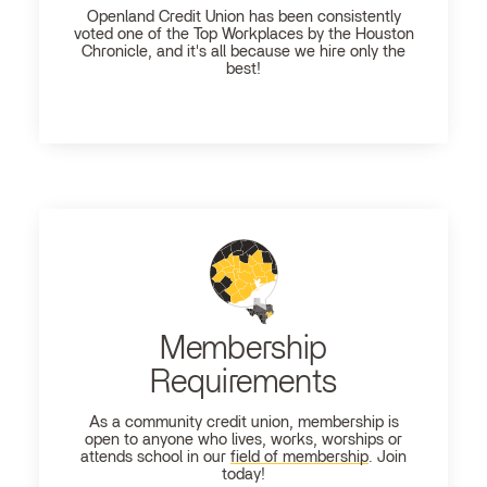
Openland
Credit Union has been consistently
voted one of the Top Workplaces by the Houston
Chronicle, and it's all because we hire only the
best!
Membership
Requirements
As a community credit union, membership is
open to anyone who lives, works, worships or
attends school in our
field of membership
. Join
today!