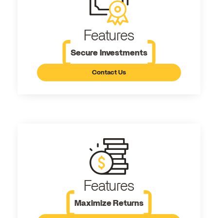
Features
Secure Investments
Contact Us
Features
Maximize Returns