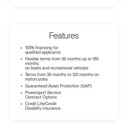
Features
100% financing for
qualified applicants
Flexible terms from 36 months up to 180
months
on boats and recreational vehicles
Terms from 36 months to 120 months on
motorcycles
Guaranteed Asset Protection (GAP)
Powersport Service
Contract Options
Credit Life/Credit
Disability insurance