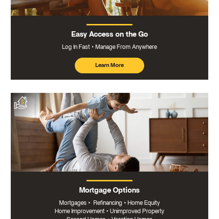
Easy Access on the Go
Log In Fast
Manage From Anywhere
Learn More
about
mobile
banking
Mortgage Options
Mortgages
•
Refinancing
•
Home Equity
Home Improvement
•
Unimproved Property