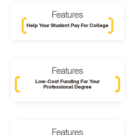
Features
Help Your Student Pay For College
Features
Low-Cost Funding For Your
Professional Degree
Features