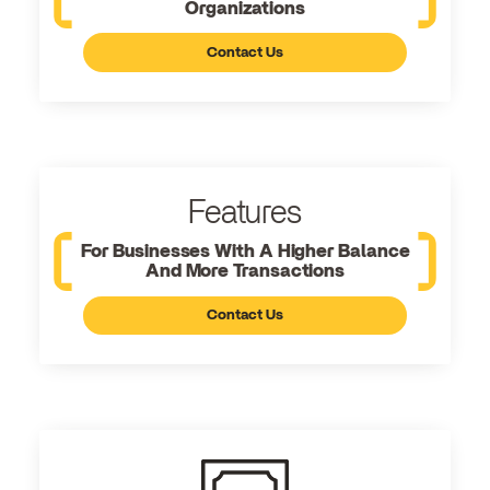
Organizations
Contact Us
Features
For Businesses With A Higher Balance
And More Transactions
Contact Us