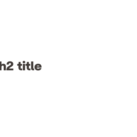
h2 title