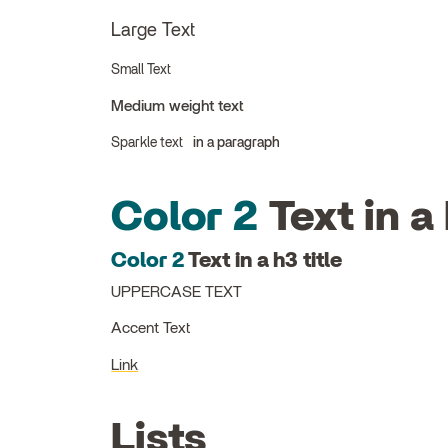
Large Text
Small Text
Medium weight text
Sparkle text
in a paragraph
Color 2
Text in a 
Color 2
Text in a h3 title
UPPERCASE TEXT
Accent Text
Link
Lists