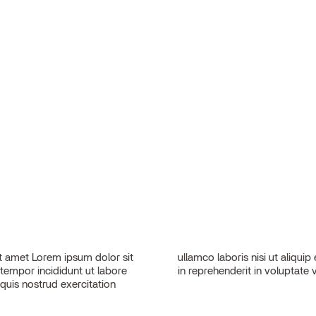
 amet Lorem ipsum dolor sit
sequat. Duis aute irure dolor
 tempor incididunt ut labore
in reprehenderit in voluptate v
quis nostrud exercitation