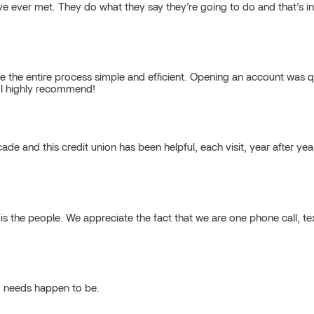
 ever met. They do what they say they’re going to do and that’s inte
 the entire process simple and efficient. Opening an account was qu
, I highly recommend!
cade and this credit union has been helpful, each visit, year after ye
 the people. We appreciate the fact that we are one phone call, t
g needs happen to be.