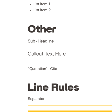
List item 1
List item 2
Other
Sub-Headline
Callout Text Here
Quotation
Cite
Line Rules
Separator