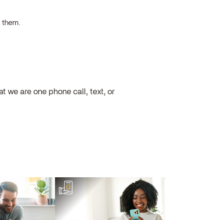
h them.
 we are one phone call, text, or