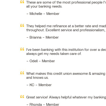
These are some of the most professional people I’ve
all your banking needs.
Michelle – Member
They helped me refinance at a better rate and made
throughout. Excellent service and professionalism
Brianna – Member
I've been banking with this institution for over a de
always get my needs taken care of.
Odell – Member
What makes this credit union awesome & amazing is
and knows us.
KC – Member
Great service! Always helpful whatever my bankin
Rhonda – Member