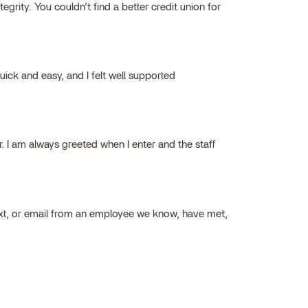
grity. You couldn’t find a better credit union for
ick and easy, and I felt well supported
ar. I am always greeted when I enter and the staff
ext, or email from an employee we know, have met,