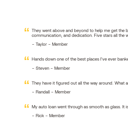
They went above and beyond to help me get the best
communication, and dedication. Five stars all the 
Taylor – Member
Hands down one of the best places I’ve ever ban
Steven – Member
They have it figured out all the way around. What 
Randall – Member
My auto loan went through as smooth as glass. It i
Rick – Member