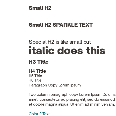
Small H2
Small H2 SPARKLE TEXT
Special H2 is like small but
italic does this
H3 Title
H4 Title
H5 Title
H6 Title
Paragraph Copy Lorem Ipsum
Two column paragraph copy Lorem Ipsum Dolor ist
ullamco laboris nisi ut aliquip ex ea commodo con
amet, consectetur adipisicing elit, sed do eiusmod
et dolore magna aliqua. Ut enim ad minim veniam, 
Color 2 Text