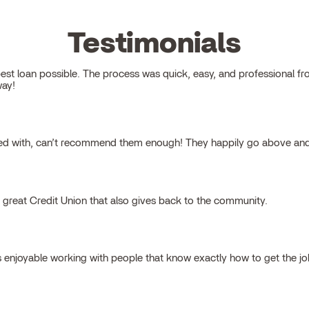
Testimonials
 loan possible. The process was quick, easy, and professional from s
way!
ked with, can’t recommend them enough! They happily go above and
a great Credit Union that also gives back to the community.
s enjoyable working with people that know exactly how to get the j