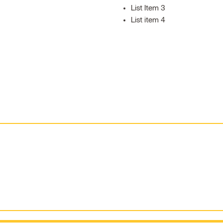
List Item 3
List item 4