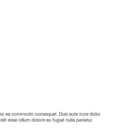
elit esse cillum dolore eu fugiat nulla pariatur.