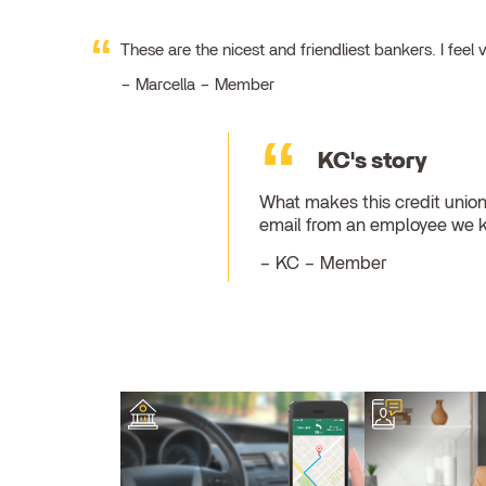
These are the nicest and friendliest bankers. I fe
Marcella – Member
KC's story
What makes this credit union
email from an employee we 
KC – Member