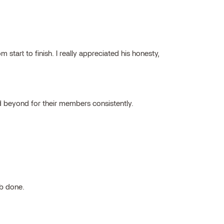
tart to finish. I really appreciated his honesty,
 beyond for their members consistently.
ob done.