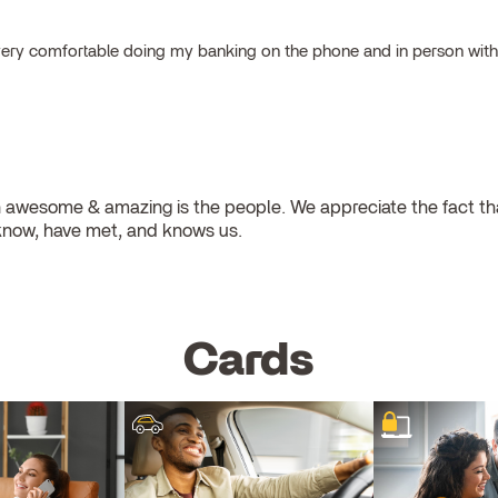
el very comfortable doing my banking on the phone and in person wit
 awesome & amazing is the people. We appreciate the fact that
know, have met, and knows us.
Cards