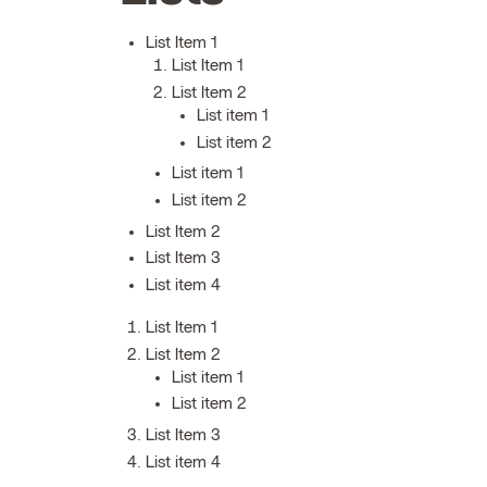
List Item 1
List Item 1
List Item 2
List item 1
List item 2
List item 1
List item 2
List Item 2
List Item 3
List item 4
List Item 1
List Item 2
List item 1
List item 2
List Item 3
List item 4