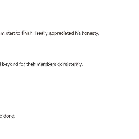
tart to finish. I really appreciated his honesty,
 beyond for their members consistently.
ob done.