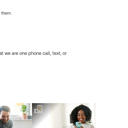
h them.
 we are one phone call, text, or