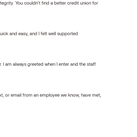
grity. You couldn’t find a better credit union for
ick and easy, and I felt well supported
ar. I am always greeted when I enter and the staff
ext, or email from an employee we know, have met,