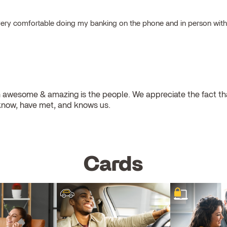
el very comfortable doing my banking on the phone and in person wit
 awesome & amazing is the people. We appreciate the fact that
know, have met, and knows us.
Cards