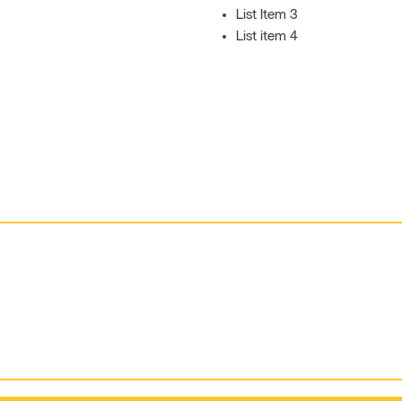
List Item 3
List item 4