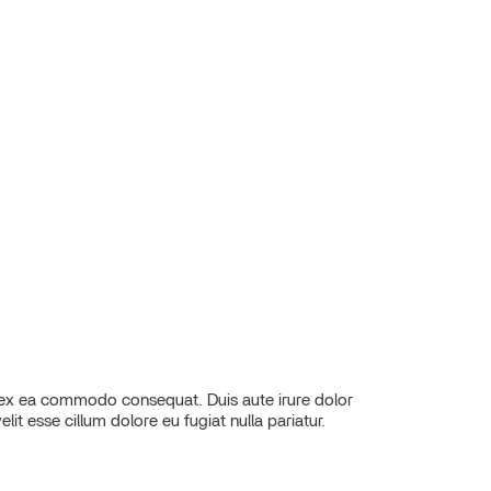
elit esse cillum dolore eu fugiat nulla pariatur.