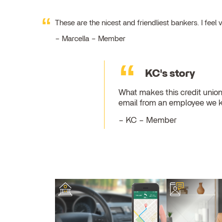
These are the nicest and friendliest bankers. I fe
Marcella – Member
KC's story
What makes this credit union
email from an employee we 
KC – Member