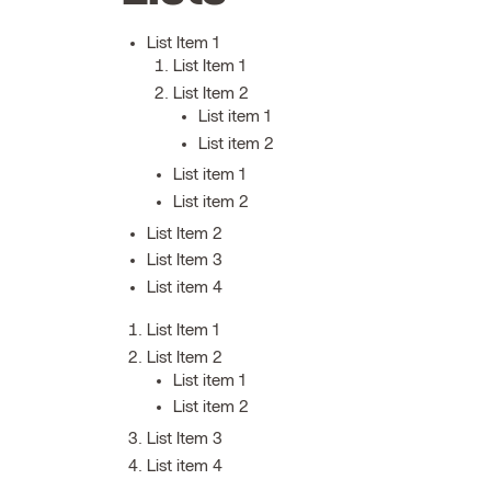
List Item 1
List Item 1
List Item 2
List item 1
List item 2
List item 1
List item 2
List Item 2
List Item 3
List item 4
List Item 1
List Item 2
List item 1
List item 2
List Item 3
List item 4