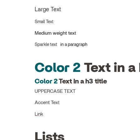
Large Text
Small Text
Medium weight text
Sparkle text
in a paragraph
Color 2
Text in a 
Color 2
Text in a h3 title
UPPERCASE TEXT
Accent Text
Link
Lists