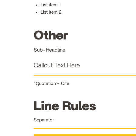
List item 1
List item 2
Other
Sub-Headline
Callout Text Here
Quotation
Cite
Line Rules
Separator