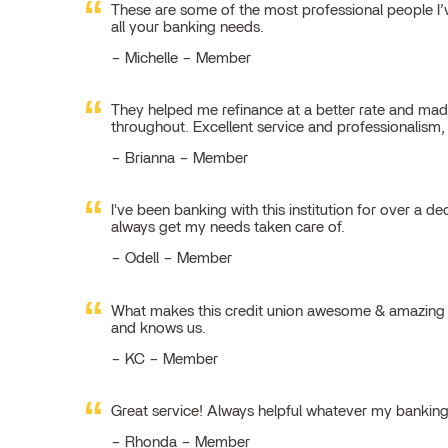
These are some of the most professional people I’ve
all your banking needs.
Michelle – Member
They helped me refinance at a better rate and made
throughout. Excellent service and professionalism
Brianna – Member
I've been banking with this institution for over a de
always get my needs taken care of.
Odell – Member
What makes this credit union awesome & amazing is
and knows us.
KC – Member
Great service! Always helpful whatever my bankin
Rhonda – Member