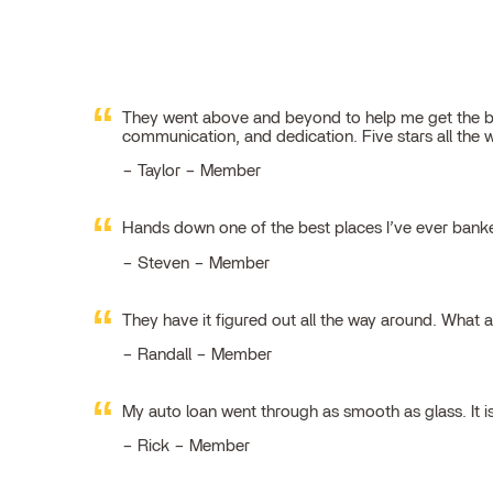
They went above and beyond to help me get the best
communication, and dedication. Five stars all the 
Taylor – Member
Hands down one of the best places I’ve ever ban
Steven – Member
They have it figured out all the way around. What 
Randall – Member
My auto loan went through as smooth as glass. It i
Rick – Member