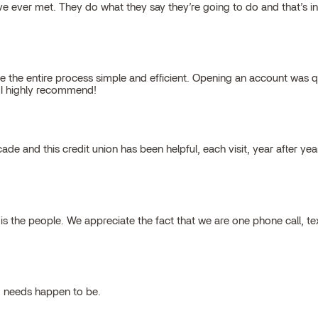
 ever met. They do what they say they’re going to do and that’s inte
 the entire process simple and efficient. Opening an account was qu
, I highly recommend!
cade and this credit union has been helpful, each visit, year after ye
 the people. We appreciate the fact that we are one phone call, t
g needs happen to be.