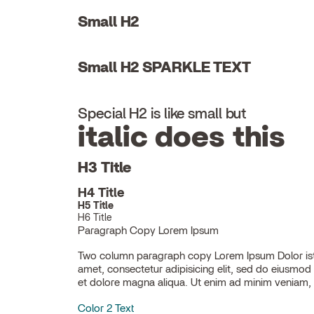
Small H2
Small H2 SPARKLE TEXT
Special H2 is like small but
italic does this
H3 Title
H4 Title
H5 Title
H6 Title
Paragraph Copy Lorem Ipsum
Two column paragraph copy Lorem Ipsum Dolor ist
ullamco laboris nisi ut aliquip ex ea commodo con
amet, consectetur adipisicing elit, sed do eiusmod
et dolore magna aliqua. Ut enim ad minim veniam, 
Color 2 Text