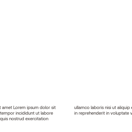
 amet Lorem ipsum dolor sit
sequat. Duis aute irure dolor
 tempor incididunt ut labore
in reprehenderit in voluptate v
quis nostrud exercitation