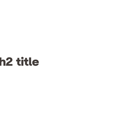
h2 title