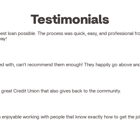
Testimonials
 loan possible. The process was quick, easy, and professional from s
way!
ked with, can’t recommend them enough! They happily go above and
a great Credit Union that also gives back to the community.
s enjoyable working with people that know exactly how to get the j