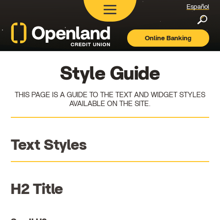
Español
Searc
Online Banking
Openland
Credit
Union
Style Guide
THIS PAGE IS A GUIDE TO THE TEXT AND WIDGET STYLES
AVAILABLE ON THE SITE.
Text Styles
H2 Title