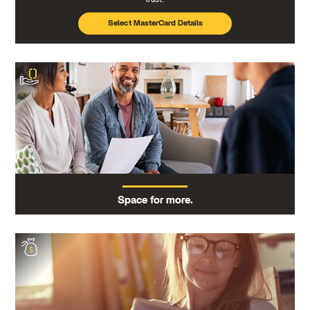
Select MasterCard Details
Space for more.