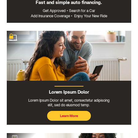
Fast and simple auto financing.
Get Approved
•
Search for a Car
Add Insurance Coverage
•
Enjoy Your New Ride
Lorem Ipsum Dolor
Lorem Ipsum Dolor sit amet, consectetur adipiscing
elit, sed do eiusmod temp.
Learn More