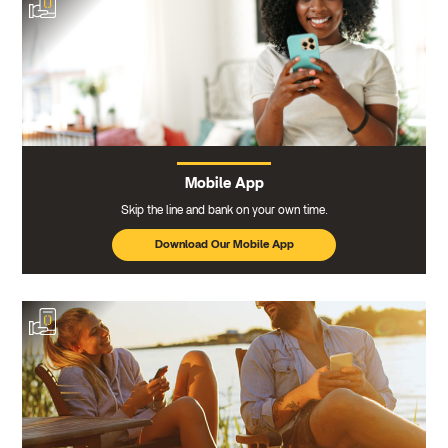
Mobile App
Skip the line and bank on your own time.
Download Our Mobile App