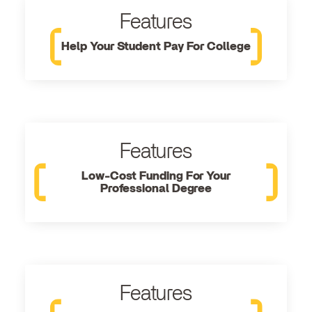
Features
Help Your Student Pay For College
Features
Low-Cost Funding For Your
Professional Degree
Features