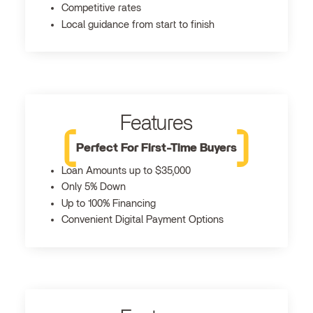
Competitive rates
Local guidance from start to finish
Features
Perfect For First-Time Buyers
Loan Amounts up to $35,000
Only 5% Down
Up to 100% Financing
Convenient Digital Payment Options