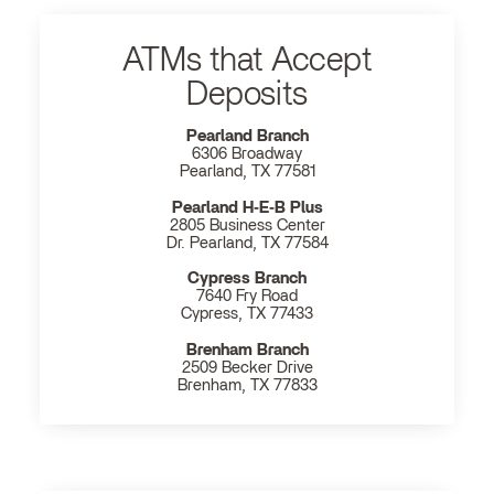
ATMs that Accept
Deposits
Pearland Branch
6306 Broadway
Pearland, TX 77581
Pearland H‐E‐B Plus
2805 Business Center
Dr. Pearland, TX 77584
Cypress Branch
7640 Fry Road
Cypress, TX 77433
Brenham Branch
2509 Becker Drive
Brenham, TX 77833