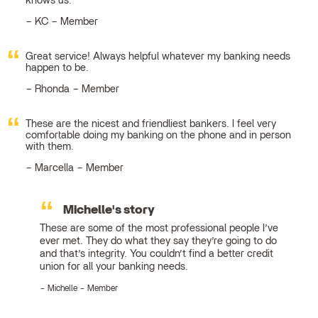
knows us.
KC – Member
Great service! Always helpful whatever my banking needs
happen to be.
Rhonda – Member
These are the nicest and friendliest bankers. I feel very
comfortable doing my banking on the phone and in person
with them.
Marcella – Member
Michelle's story
These are some of the most professional people I’ve
ever met. They do what they say they’re going to do
and that’s integrity. You couldn’t find a better credit
union for all your banking needs.
Michelle – Member