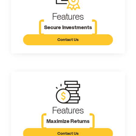
Features
Secure Investments
Contact Us
Features
Maximize Returns
Contact Us