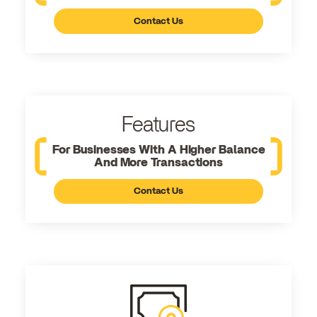
Contact Us
Features
For Businesses With A Higher Balance
And More Transactions
Contact Us