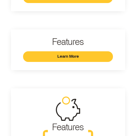
Features
Learn More
Features