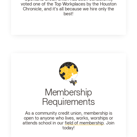
voted one of the Top Workplaces by the Houston
Chronicle, and it's all because we hire only the
best!
Membership
Requirements
As a community credit union, membership is
open to anyone who lives, works, worships or
attends school in our
field of membership
. Join
today!