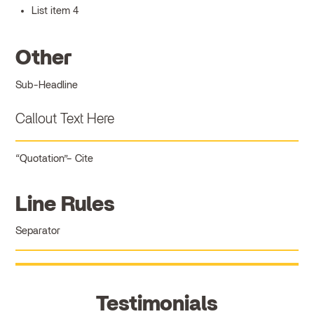
List item 4
Other
Sub-Headline
Callout Text Here
Quotation
Cite
Line Rules
Separator
Testimonials