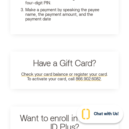
four-digit PIN.
Make a payment by speaking the payee
name, the payment amount, and the
payment date
Have a Gift Card?
Check your card balance or register your card
.
To activate your card, call
866.902.6082
.
Chat with Us!
Want to enroll in Ultimate
ID Plus?