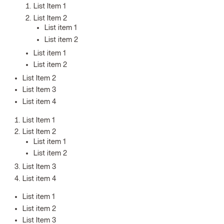
List Item 1
List Item 2
List item 1
List item 2
List item 1
List item 2
List Item 2
List Item 3
List item 4
List Item 1
List Item 2
List item 1
List item 2
List Item 3
List item 4
List item 1
List item 2
List Item 3