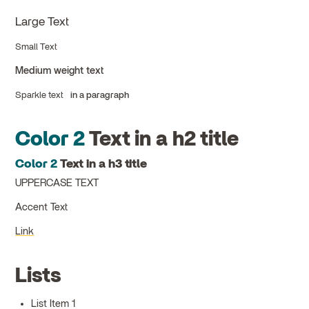
Large Text
Small Text
Medium weight text
Sparkle text
in a paragraph
Color 2
Text in a h2 title
Color 2
Text in a h3 title
UPPERCASE TEXT
Accent Text
Link
Lists
List Item 1