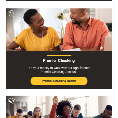
Premier Checking
Put your money to work with our high-interest
Premier Checking Account.
Premier Checking Details