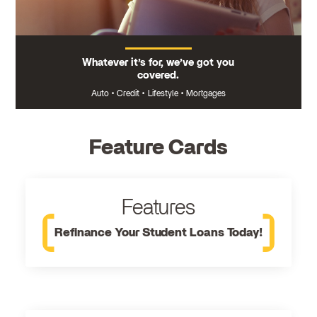
Whatever it’s for, we’ve got you
covered.
Auto
•
Credit
•
Lifestyle
•
Mortgages
Feature Cards
Features
Refinance Your Student Loans Today!