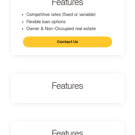
Features
Competitive rates (fixed or variable)
Flexible loan options
Owner & Non-Occupied real estate
Contact Us
Features
Features