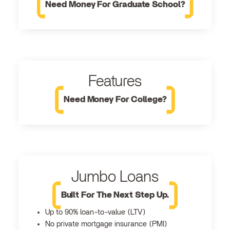
Need Money For Graduate School?
Features
Need Money For College?
Jumbo Loans
Built For The Next Step Up.
Up to 90% loan-to-value (LTV)
No private mortgage insurance (PMI)