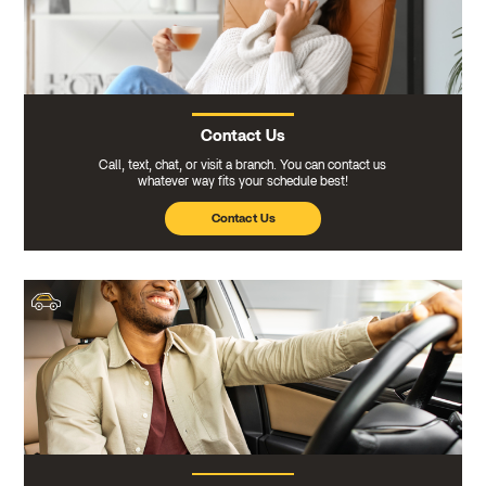
Contact Us
Call, text, chat, or visit a branch. You can contact us
whatever way fits your schedule best!
Contact Us