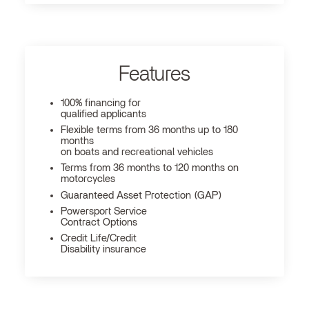
Features
100% financing for
qualified applicants
Flexible terms from 36 months up to 180
months
on boats and recreational vehicles
Terms from 36 months to 120 months on
motorcycles
Guaranteed Asset Protection (GAP)
Powersport Service
Contract Options
Credit Life/Credit
Disability insurance