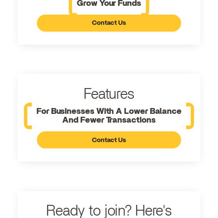
Grow Your Funds
Contact Us
Features
For Businesses With A Lower Balance
And Fewer Transactions
Contact Us
Ready to join? Here's