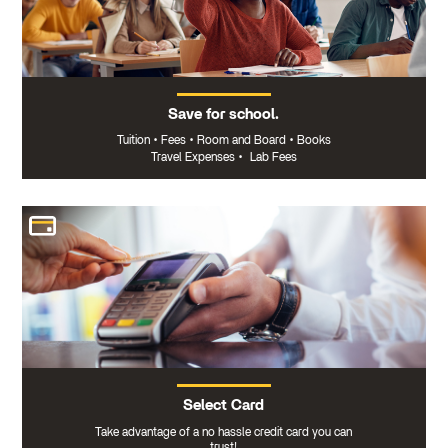
Save for school.
Tuition
•
Fees
•
Room and Board
•
Books
Travel Expenses
•
Lab Fees
Select Card
Take advantage of a no hassle credit card you can
trust!