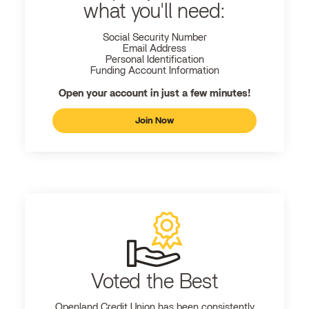
what you'll need:
Social Security Number
Email Address
Personal Identification
Funding Account Information
Open your account in just a few minutes!
Join Now
Voted the Best
Openland
Credit Union has been consistently