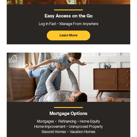
Easy Access on the Go
Log In Fast
Manage From Anywhere
Learn More
about
mobile
banking
Mortgage Options
Mortgages
•
Refinancing
•
Home Equity
Home Improvement
•
Unimproved Property
Second Homes
•
Vacation Homes