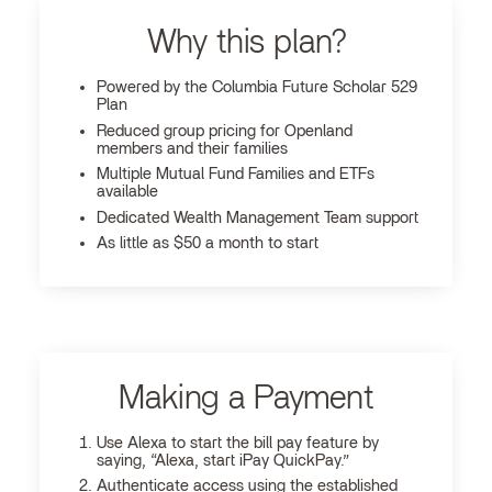
Why this plan?
Powered by the Columbia Future Scholar 529
Plan
Reduced group pricing for Openland
members and their families
Multiple Mutual Fund Families and ETFs
available
Dedicated Wealth Management Team support
As little as $50 a month to start
Making a Payment
Use Alexa to start the bill pay feature by
saying, “Alexa, start iPay QuickPay.”
Authenticate access using the established