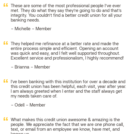
These are some of the most professional people I’ve ever
met. They do what they say they’re going to do and that’s
integrity. You couldn’t find a better credit union for all your
banking needs.
Michelle – Member
They helped me refinance at a better rate and made the
entire process simple and efficient. Opening an account
was quick and easy, and I felt well supported throughout.
Excellent service and professionalism, I highly recommend!
Brianna – Member
I've been banking with this institution for over a decade and
this credit union has been helpful, each visit, year after year.
I am always greeted when I enter and the staff always get
my needs taken care of.
Odell – Member
What makes this credit union awesome & amazing is the
people. We appreciate the fact that we are one phone call,
text, or email from an employee we know, have met, and