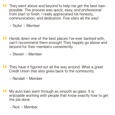
They went above and beyond to help me get the best loan
possible. The process was quick, easy, and professional
from start to finish. I really appreciated his honesty,
communication, and dedication. Five stars all the way!
Taylor – Member
Hands down one of the best places I’ve ever banked with,
can’t recommend them enough! They happily go above and
beyond for their members consistently.
Steven – Member
They have it figured out all the way around. What a great
Credit Union that also gives back to the community.
Randall – Member
My auto loan went through as smooth as glass. It is
enjoyable working with people that know exactly how to get
the job done.
Rick – Member