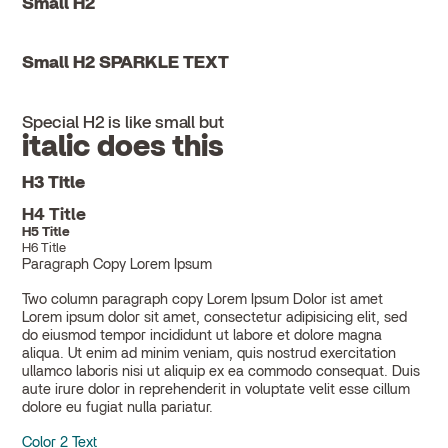
Small H2
Small H2 SPARKLE TEXT
Special H2 is like small but
italic does this
H3 Title
H4 Title
H5 Title
H6 Title
Paragraph Copy Lorem Ipsum
Two column paragraph copy Lorem Ipsum Dolor ist amet
Lorem ipsum dolor sit amet, consectetur adipisicing elit, sed
do eiusmod tempor incididunt ut labore et dolore magna
aliqua. Ut enim ad minim veniam, quis nostrud exercitation
ullamco laboris nisi ut aliquip ex ea commodo consequat. Duis
aute irure dolor in reprehenderit in voluptate velit esse cillum
dolore eu fugiat nulla pariatur.
Color 2 Text