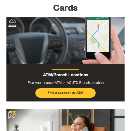
Cards
ATM/Branch Locations
Find your nearest ATM or ACUTX Branch Location
Find a Location or ATM