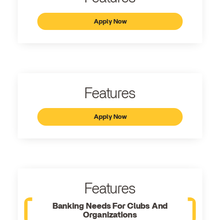
Apply Now
Features
Apply Now
Features
Banking Needs For Clubs And
Organizations