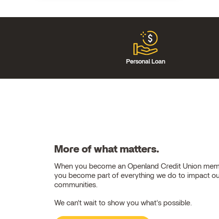
Personal Loan
More of what matters.
When you become an Openland Credit Union mem
you become part of everything we do to impact o
communities.
We can't wait to show you what's possible.