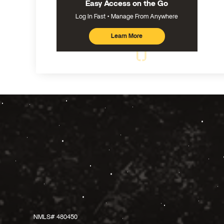
Easy Access on the Go
Log In Fast
Manage From Anywhere
Learn More
about
mobile
banking
NMLS# 480450