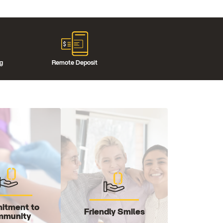
ng
Remote Deposit
itment to
Friendly Smiles
munity