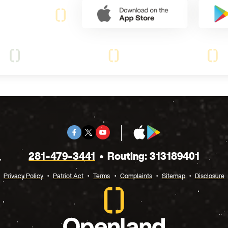
Facebook
Twitter
Youtube
App
Google
X
Store
Play
281-479-3441
Routing: 313189401
Privacy Policy
Patriot Act
Terms
Complaints
Sitemap
Disclosure