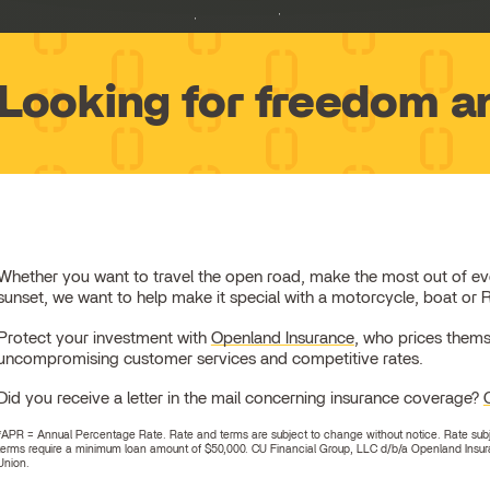
Looking for freedom a
Whether you want to travel the open road, make the most out of every 
sunset, we want to help make it special with a motorcycle, boat or 
Protect your investment with
Openland Insurance
, who prices thems
uncompromising customer services and competitive rates.
Did you receive a letter in the mail concerning insurance coverage?
*APR = Annual Percentage Rate. Rate and terms are subject to change without notice. Rate subject
terms require a minimum loan amount of $50,000. CU Financial Group, LLC d/b/a Openland Insura
Union.