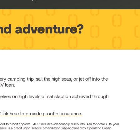
nd adventure?
camping trip, sail the high seas, or jet off into the
RV loan.
elves on high levels of satisfaction achieved through
Click here to provide proof of insurance.
 to credit approval. APR includes relationship discounts. Ask for details. 15 year
nce is a credit union service organization wholly owned by Openland Credit