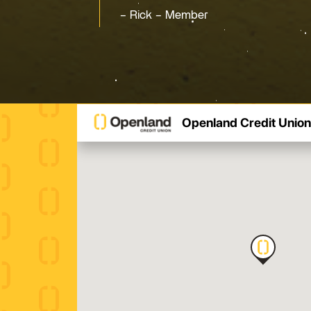
Rick – Member