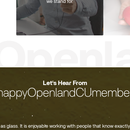
we stand for.
Let's Hear From
happyOpenlandCUmember
s glass. It is enjoyable working with people that know exactly