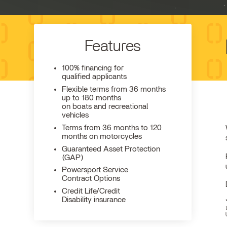
Features
100% financing for
qualified applicants
Flexible terms from 36 months
up to 180 months
on boats and recreational
vehicles
Terms from 36 months to 120
months on motorcycles
Guaranteed Asset Protection
(GAP)
Powersport Service
Contract Options
Credit Life/Credit
Disability insurance