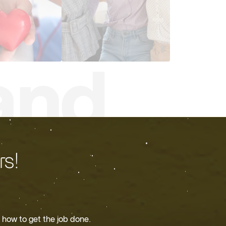
s!
 how to get the job done.