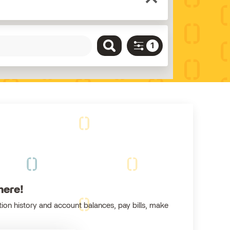
here!
ion history and account balances, pay bills, make