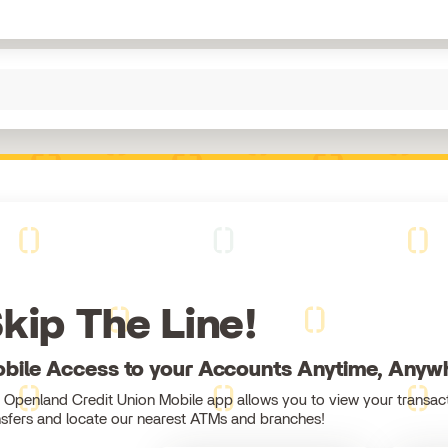
kip The Line!
bile Access to your Accounts Anytime, Anyw
 Openland Credit Union Mobile app allows you to view your transact
nsfers and locate our nearest ATMs and branches!