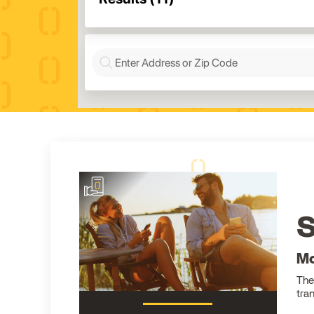
S
Mo
The
tra