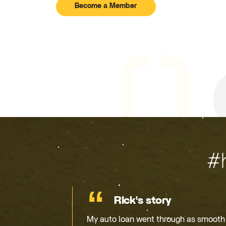
Become a Member
#
Rick's story
My auto loan went through as smooth a