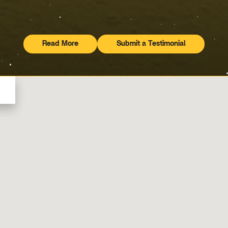
Read More
Submit a Testimonial
Testimonials