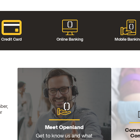
Credit Card
Online Banking
Mobile Banki
ber,
ur
Meet Openland
Comm
Com
Get to know us and what