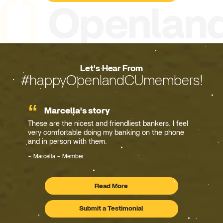
Let's Hear From
#happyOpenlandCUmembers!
Marcella's story
These are the nicest and friendliest bankers. I feel
very comfortable doing my banking on the phone
and in person with them.
Marcella – Member
Read More
Testimonials
Submit a Testimonial