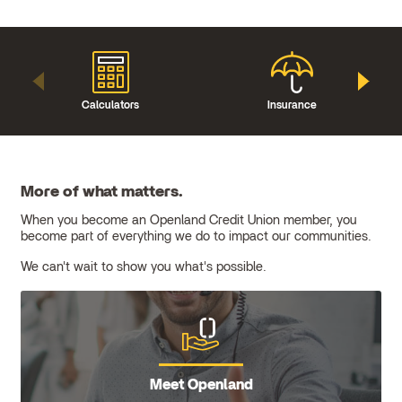
Calculators
Insurance
More of what matters.
When you become an Openland Credit Union member, you
become part of everything we do to impact our communities.
We can't wait to show you what's possible.
Meet Openland