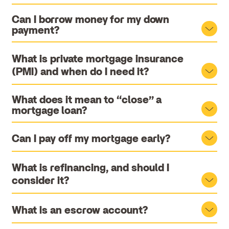
Can I borrow money for my down
payment?
What is private mortgage insurance
(PMI) and when do I need it?
What does it mean to “close” a
mortgage loan?
Can I pay off my mortgage early?
What is refinancing, and should I
consider it?
What is an escrow account?