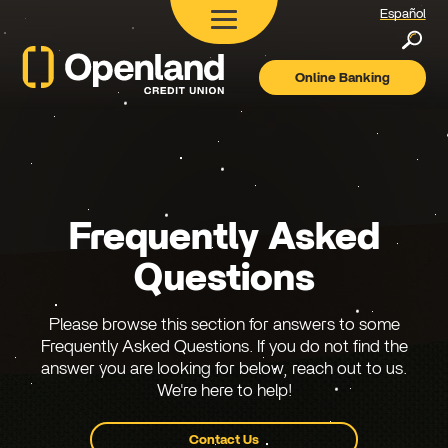
Español
Searc
Online Banking
Openland
Credit
Union
Frequently Asked
Questions
Please browse this section for answers to some
Frequently Asked Questions. If you do not find the
answer you are looking for below, reach out to us.
We're here to help!
Contact Us