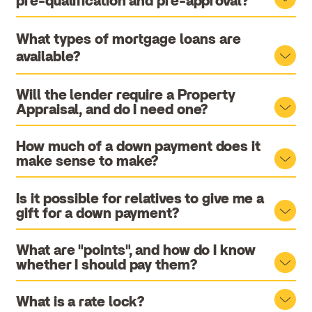
pre-qualification and pre-approval?
What types of mortgage loans are
available?
Will the lender require a Property
Appraisal, and do I need one?
How much of a down payment does it
make sense to make?
Is it possible for relatives to give me a
gift for a down payment?
What are "points", and how do I know
whether I should pay them?
What is a rate lock?