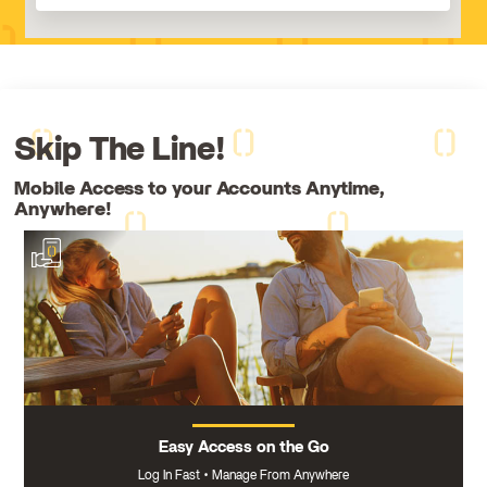
Skip The Line!
Mobile Access to your Accounts Anytime,
Anywhere!
Easy Access on the Go
Log In Fast
Manage From Anywhere