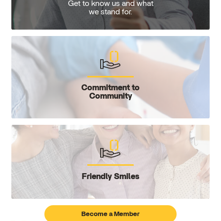
Get to know us and what
we stand for.
Commitment to
Community
Friendly Smiles
Become a Member