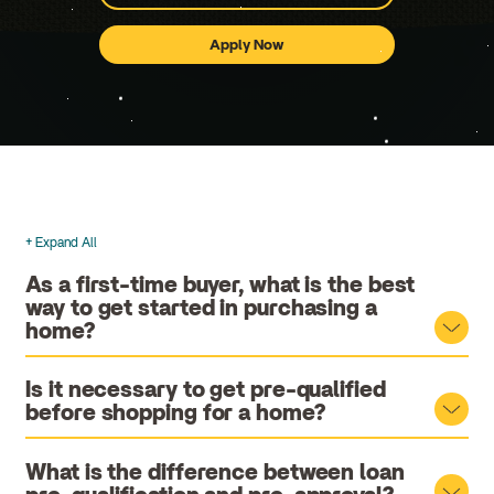
Apply Now
for
a
Mortgage
Loan
+ Expand All
Accordions
As a first-time buyer, what is the best
way to get started in purchasing a
home?
Is it necessary to get pre-qualified
before shopping for a home?
What is the difference between loan