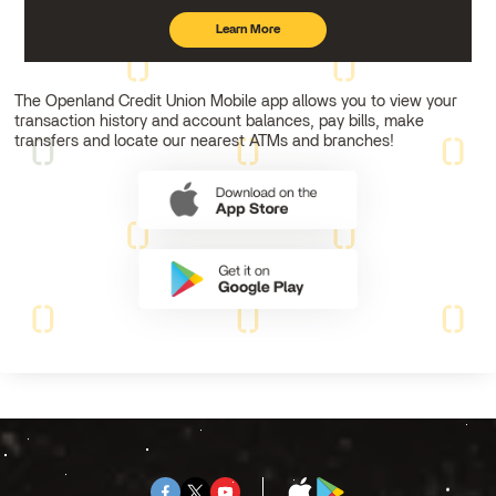
Learn More
about
mobile
banking
The Openland Credit Union Mobile app allows you to view your
transaction history and account balances, pay bills, make
transfers and locate our nearest ATMs and branches!
Facebook
Twitter
Youtube
App
Google