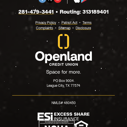
X
Store
Play
281-479-3441
Routing: 313189401
Privacy Policy
Patriot Act
Terms
Complaints
Sitemap
Disclosure
PO Box 9004
League City, TX 77574
NMLS# 480450