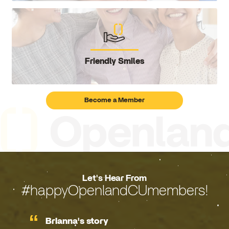
Friendly Smiles
Become a Member
Let's Hear From
#happyOpenlandCUmembers!
Brianna's story