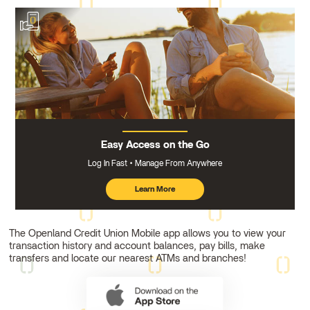
Easy Access on the Go
Log In Fast
Manage From Anywhere
Learn More
about
mobile
banking
The Openland Credit Union Mobile app allows you to view your
transaction history and account balances, pay bills, make
transfers and locate our nearest ATMs and branches!