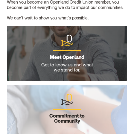
When you become an Openland Credit Union member, you
become part of everything we do to impact our communities.
We can't wait to show you what's possible.
Meet Openland
Get to know us and what
we stand for.
Commitment to
Community