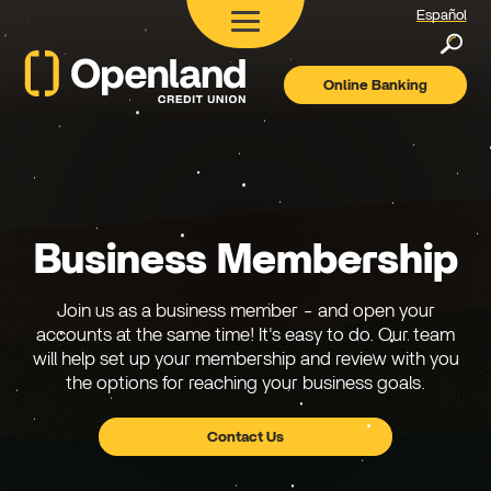
Español
Searc
Online Banking
Openland
Credit
Union
Business Membership
Join us as a business member - and open your
accounts at the same time! It's easy to do. Our team
will help set up your membership and review with you
the options for reaching your business goals.
Contact Us