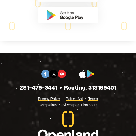
Facebook
Twitter
Youtube
App
Google
X
Store
Play
281-479-3441
Routing: 313189401
Privacy Policy
Patriot Act
Terms
Complaints
Sitemap
Disclosure