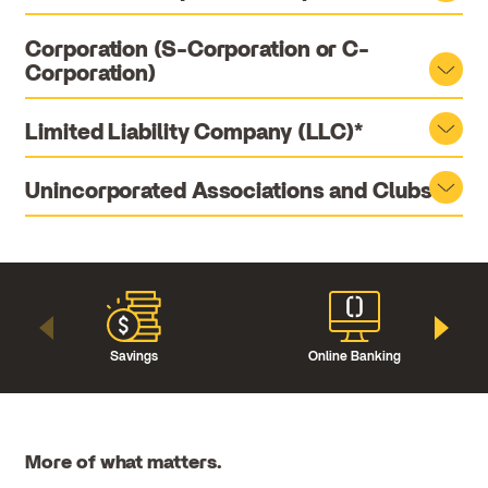
Corporation (S-Corporation or C-
Corporation)
Limited Liability Company (LLC)*
Unincorporated Associations and Clubs
Savings
Online Banking
More of what matters.