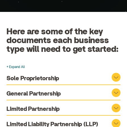
Here are some of the key
documents each business
type will need to get started:
+ Expand All
Accordions
Sole Proprietorship
General Partnership
Limited Partnership
Limited Liability Partnership (LLP)