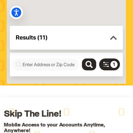
Skip The Line!
Mobile Access to your Accounts Anytime,
Anywhere!