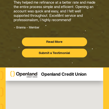
They helped me refinance at a better rate and made
the entire process simple and efficient. Opening an
account was quick and easy, and I felt well
supported throughout. Excellent service and
professionalism, I highly recommend!
Brianna – Member
Read More
Testimonials
Submit a Testimonial