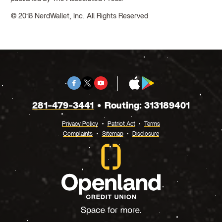
© 2018 NerdWallet, Inc. All Rights Reserved
Facebook
Twitter
Youtube
App
Google
X
Store
Play
281-479-3441
Routing: 313189401
Privacy Policy
Patriot Act
Terms
Complaints
Sitemap
Disclosure