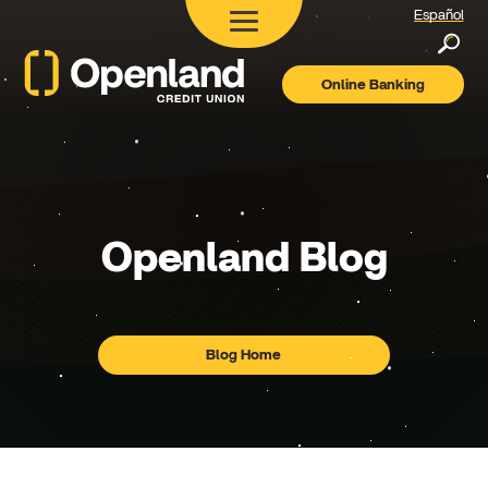
Español
Searc
Online Banking
Openland
Credit
Union
Openland
Blog
Blog Home