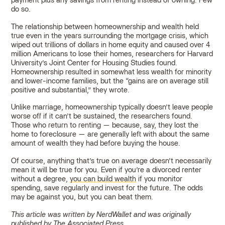
payment plus any savings from renting instead of owning. Few
do so.
The relationship between homeownership and wealth held
true even in the years surrounding the mortgage crisis, which
wiped out trillions of dollars in home equity and caused over 4
million Americans to lose their homes, researchers for Harvard
University’s Joint Center for Housing Studies found.
Homeownership resulted in somewhat less wealth for minority
and lower-income families, but the “gains are on average still
positive and substantial,” they wrote.
Unlike marriage, homeownership typically doesn’t leave people
worse off if it can’t be sustained, the researchers found.
Those who return to renting — because, say, they lost the
home to foreclosure — are generally left with about the same
amount of wealth they had before buying the house.
Of course, anything that’s true on average doesn’t necessarily
mean it will be true for you. Even if you’re a divorced renter
without a degree,
you can build wealth
if you monitor
spending, save regularly and invest for the future. The odds
may be against you, but you can beat them.
This article was written by NerdWallet and was originally
published by The Associated Press.