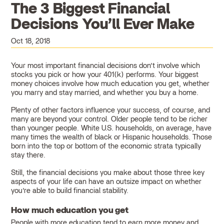
The 3 Biggest Financial
Decisions You’ll Ever Make
Oct 18, 2018
Your most important financial decisions don’t involve which
stocks you pick or how your 401(k) performs. Your biggest
money choices involve how much education you get, whether
you marry and stay married, and whether you buy a home.
Plenty of other factors influence your success, of course, and
many are beyond your control. Older people tend to be richer
than younger people. White U.S. households, on average, have
many times the wealth of black or Hispanic households. Those
born into the top or bottom of the economic strata typically
stay there.
Still, the financial decisions you make about those three key
aspects of your life can have an outsize impact on whether
you’re able to build financial stability.
How much education you get
People with more education tend to earn more money and