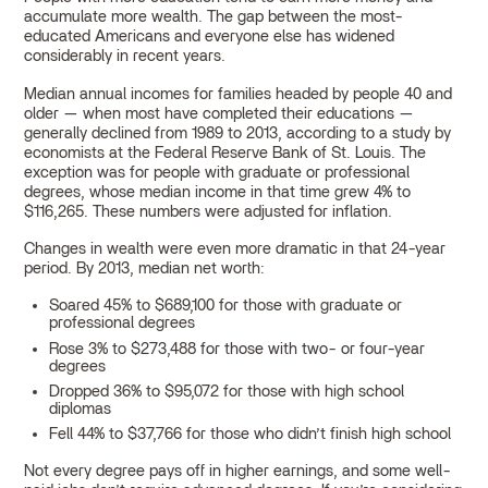
accumulate more wealth. The gap between the most-
educated Americans and everyone else has widened
considerably in recent years.
Median annual incomes for families headed by people 40 and
older — when most have completed their educations —
generally declined from 1989 to 2013, according to a study by
economists at the Federal Reserve Bank of St. Louis. The
exception was for people with graduate or professional
degrees, whose median income in that time grew 4% to
$116,265. These numbers were adjusted for inflation.
Changes in wealth were even more dramatic in that 24-year
period. By 2013, median net worth:
Soared 45% to $689,100 for those with graduate or
professional degrees
Rose 3% to $273,488 for those with two- or four-year
degrees
Dropped 36% to $95,072 for those with high school
diplomas
Fell 44% to $37,766 for those who didn’t finish high school
Not every degree pays off in higher earnings, and some well-