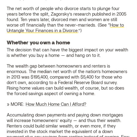
The net worth of people who divorce starts to plunge four
years before the split, Zagorsky’s research published in 2005
found. Ten years later, divorced men and women are still
worse off financially than the never-marrieds. (See “
How to
Untangle Your Finances in a Divorce
.”)
Whether you own a home
The decision that can have the biggest impact on your wealth
is whether you buy a home — and hang on to it.
The wealth gap between homeowners and renters is
enormous. The median net worth of the nation’s homeowners
in 2013 was $195,400, compared with $5,400 for those who
don’t own, according to a Federal Reserve Board survey.
Rising home values can build wealth, of course, but so does
the forced savings aspect of owning a home.
» MORE:
How Much Home Can I Afford?
Accumulating down payments and paying down mortgages
will increase homeowners’ equity — and thus their wealth.
Renters could build similar wealth, or even more, if they
invested in the stock market the equivalent of a down