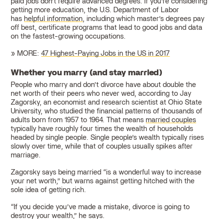
paid jobs don’t require advanced degrees. If you’re considering
getting more education, the U.S. Department of Labor
has
helpful information
, including which master’s degrees pay
off best, certificate programs that lead to good jobs and data
on the fastest-growing occupations.
» MORE:
47 Highest-Paying Jobs in the US in 2017
Whether you marry (and stay married)
People who marry and don’t divorce have about double the
net worth of their peers who never wed, according to Jay
Zagorsky, an economist and research scientist at Ohio State
University, who studied the financial patterns of thousands of
adults born from 1957 to 1964. That means
married couples
typically have roughly four times the wealth of households
headed by single people. Single people’s wealth typically rises
slowly over time, while that of couples usually spikes after
marriage.
Zagorsky says being married “is a wonderful way to increase
your net worth,” but warns against getting hitched with the
sole idea of getting rich.
“If you decide you’ve made a mistake, divorce is going to
destroy your wealth,” he says.