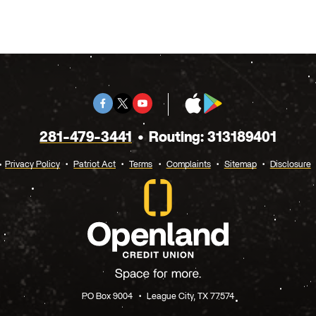
Facebook
Twitter
Youtube
App
Google
X
Store
Play
281-479-3441
Routing: 313189401
Privacy Policy
Patriot Act
Terms
Complaints
Sitemap
Disclosure
PO Box 9004
League City, TX 77574