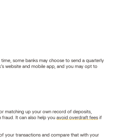
at time, some banks may choose to send a quarterly
nk’s website and mobile app, and you may opt to
 or matching up your own record of deposits,
 fraud. It can also help you
avoid overdraft fees
if
d of your transactions and compare that with your