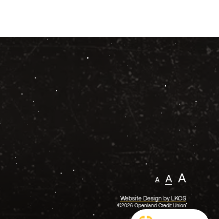
A
A
A
Website Design by LKCS
©2026 Openland Credit Union