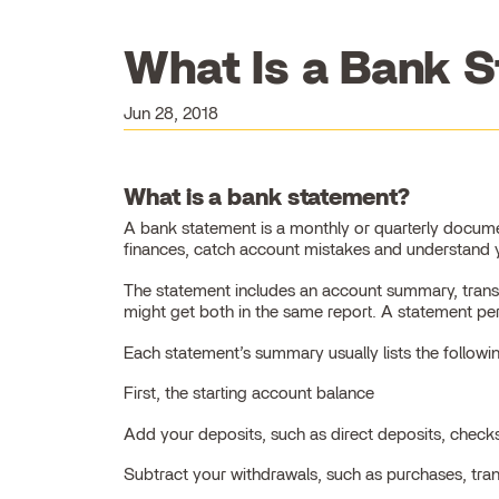
What Is a Bank S
Jun 28, 2018
What is a bank statement?
A bank statement is a monthly or quarterly docume
finances, catch account mistakes and understand y
The statement includes an account summary, transac
might get both in the same report. A statement pe
Each statement’s summary usually lists the followi
First, the starting account balance
Add your deposits, such as direct deposits, check
Subtract your withdrawals, such as purchases, tra