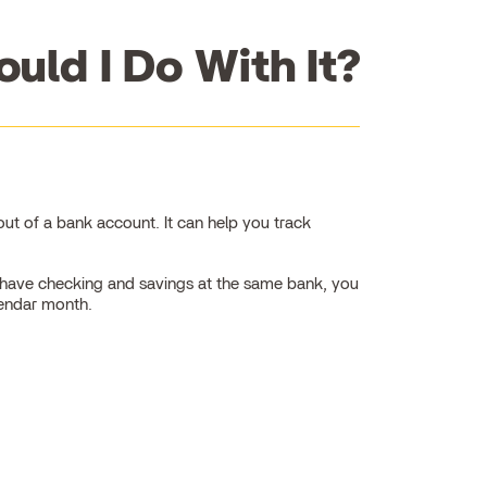
uld I Do With It?
t of a bank account. It can help you track
ou have checking and savings at the same bank, you
lendar month.