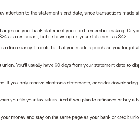
 attention to the statement’s end date, since transactions made aft
charges on your bank statement you don’t remember making. Or you
4 at a restaurant, but it shows up on your statement as $42.
n for a discrepancy. It could be that you made a purchase you forgo
it union. You’ll usually have 60 days from your statement date to dis
 place. If you only receive electronic statements, consider download
t when you
file your tax return
. And if you plan to refinance or buy a 
k your money and stay on the same page as your bank or credit unio