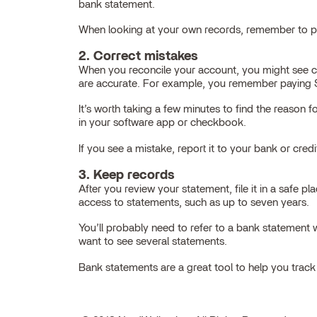
bank statement.
When looking at your own records, remember to pay
2. Correct mistakes
When you reconcile your account, you might see 
are accurate. For example, you remember paying $2
It’s worth taking a few minutes to find the reaso
in your software app or checkbook.
If you see a mistake, report it to your bank or cred
3. Keep records
After you review your statement, file it in a safe
access to statements, such as up to seven years.
You’ll probably need to refer to a bank statemen
want to see several statements.
Bank statements are a great tool to help you trac