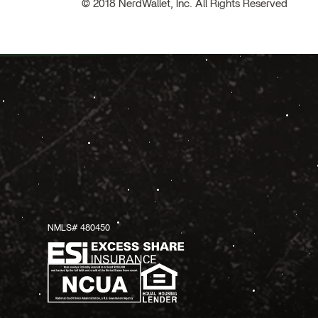
© 2018 NerdWallet, Inc. All Rights Reserved
NMLS# 480450