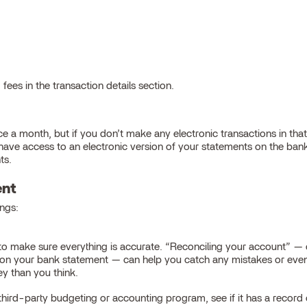
fees in the transaction details section.
e a month, but if you don’t make any electronic transactions in th
y have access to an electronic version of your statements on the ba
ts.
ent
ngs:
to make sure everything is accurate. “Reconciling your account” —
n on your bank statement — can help you catch any mistakes or even
y than you think.
a third-party budgeting or accounting program, see if it has a recor