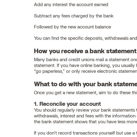
Add any interest the account earned
Subtract any fees charged by the bank
Followed by the new account balance
You can find the specific deposits, withdrawals and 
How you receive a bank statement
Many banks and credit unions mail a statement onc
statement. If you have online banking, you usuall
“go paperless,” or only receive electronic statemen
What to do with your bank statem
Once you get a new statement, aim to do these thi
1. Reconcile your account
You should regularly review your bank statements 
withdrawals, interest and fees with the informatio
the bank statement shows that you have less mone
If you don’t record transactions yourself but use 