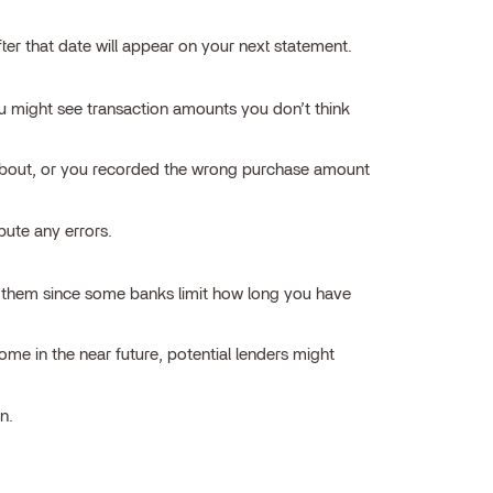
er that date will appear on your next statement.
 might see transaction amounts you don’t think
t about, or you recorded the wrong purchase amount
pute any errors.
ing them since some banks limit how long you have
home in the near future, potential lenders might
n.