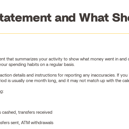
tatement and What Sho
nt that summarizes your activity to show what money went in and ou
our spending habits on a regular basis.
tion details and instructions for reporting any inaccuracies. If y
riod is usually one month long, and it may not match up with the ca
ng:
s cashed, transfers received
nsfers sent, ATM withdrawals